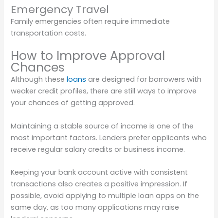
Emergency Travel
Family emergencies often require immediate
transportation costs.
How to Improve Approval
Chances
Although these
loans
are designed for borrowers with
weaker credit profiles, there are still ways to improve
your chances of getting approved.
Maintaining a stable source of income is one of the
most important factors. Lenders prefer applicants who
receive regular salary credits or business income.
Keeping your bank account active with consistent
transactions also creates a positive impression. If
possible, avoid applying to multiple loan apps on the
same day, as too many applications may raise