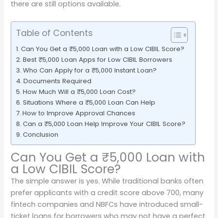
there are still options available.
Table of Contents
Can You Get a ₹5,000 Loan with a Low CIBIL Score?
Best ₹5,000 Loan Apps for Low CIBIL Borrowers
Who Can Apply for a ₹5,000 Instant Loan?
Documents Required
How Much Will a ₹5,000 Loan Cost?
Situations Where a ₹5,000 Loan Can Help
How to Improve Approval Chances
Can a ₹5,000 Loan Help Improve Your CIBIL Score?
Conclusion
Can You Get a ₹5,000 Loan with
a Low CIBIL Score?
The simple answer is yes. While traditional banks often
prefer applicants with a credit score above 700, many
fintech companies and NBFCs have introduced small-
ticket loans for borrowers who may not have a perfect