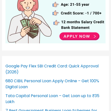
Google Pay Flex SBI Credit Card: Quick Approval
(2026)
680 CIBIL Personal Loan Apply Online – Get 100%
Digital Loan
Tata Capital Personal Loan – Get Loan up to ₹35
Lakh
7 Best Government Business Loan Schemes for