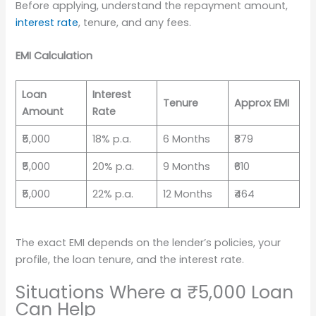
Before applying, understand the repayment amount,
interest rate
, tenure, and any fees.
EMI Calculation
Loan
Interest
Tenure
Approx EMI
Amount
Rate
₹5,000
18% p.a.
6 Months
₹879
₹5,000
20% p.a.
9 Months
₹610
₹5,000
22% p.a.
12 Months
₹464
The exact EMI depends on the lender’s policies, your
profile, the loan tenure, and the interest rate.
Situations Where a ₹5,000 Loan
Can Help