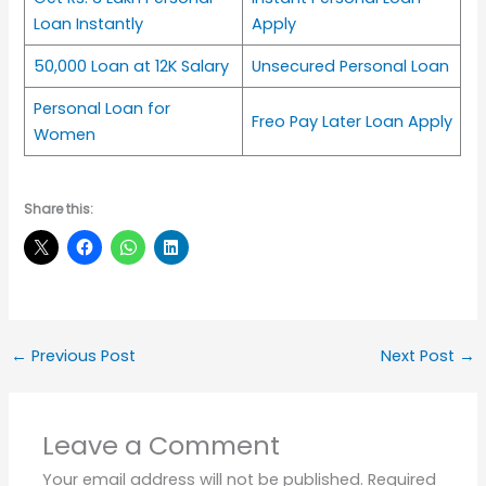
Loan Instantly
Apply
50,000 Loan at 12K Salary
Unsecured Personal Loan
Personal Loan for
Freo Pay Later Loan Apply
Women
Share this:
←
Previous Post
Next Post
→
Leave a Comment
Your email address will not be published.
Required