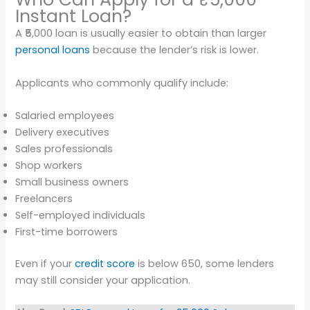
Instant Loan?
A ₹5,000 loan is usually easier to obtain than larger
personal loans
because the lender’s risk is lower.
Applicants who commonly qualify include:
Salaried employees
Delivery executives
Sales professionals
Shop workers
Small business owners
Freelancers
Self-employed individuals
First-time borrowers
Even if your
credit score
is below 650, some lenders
may still consider your application.