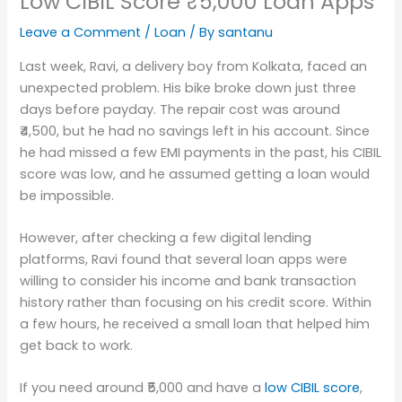
Low CIBIL Score ₹5,000 Loan Apps
Leave a Comment
/
Loan
/ By
santanu
Last week, Ravi, a delivery boy from Kolkata, faced an
unexpected problem. His bike broke down just three
days before payday. The repair cost was around
₹4,500, but he had no savings left in his account. Since
he had missed a few EMI payments in the past, his CIBIL
score was low, and he assumed getting a loan would
be impossible.
However, after checking a few digital lending
platforms, Ravi found that several loan apps were
willing to consider his income and bank transaction
history rather than focusing on his credit score. Within
a few hours, he received a small loan that helped him
get back to work.
If you need around ₹5,000 and have a
low CIBIL score
,