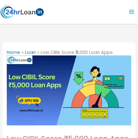
Skip
to
content
Home
Loan
Low CIBIL Score ₹5,000 Loan Apps