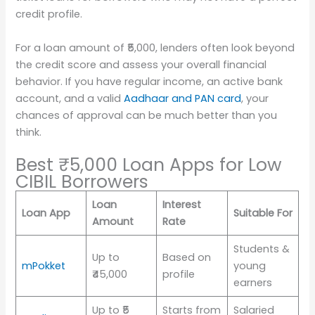
credit profile.
For a loan amount of ₹5,000, lenders often look beyond
the credit score and assess your overall financial
behavior. If you have regular income, an active bank
account, and a valid
Aadhaar and PAN card
, your
chances of approval can be much better than you
think.
Best ₹5,000 Loan Apps for Low
CIBIL Borrowers
Loan
Interest
Loan App
Suitable For
Amount
Rate
Students &
Up to
Based on
mPokket
young
₹45,000
profile
earners
Up to ₹5
Starts from
Salaried