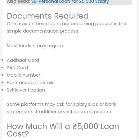
Also Read:
SBI Personal Loan for 25,000 Salary
Documents Required
One reason these loans are becoming popular is the
simple documentation process.
Most lenders only require:
Aadhaar Card
PAN Card
Mobile number
Bank account details
Selfie verification
Some platforms may ask for salary slips or bank
statements if additional verification is needed.
How Much Will a ₹5,000 Loan
Cost?