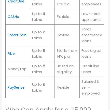
KreditBee
Lakhs
17% p.a.
employees
Up to ₹4
Low-credit
CASHe
Flexible
Lakhs
applicants
Small
Up to ₹2
SmartCoin
Flexible
emergency
Lakhs
loans
Up to ₹5
Starts from
Fast digital
Fibe
Lakhs
14% p.a.
loans
Up to ₹5
Based on
Credit line
MoneyTap
Lakhs
eligibility
users
Salaried &
Up to ₹5
PaySense
Flexible
self-
Lakhs
employed
Who Can Apply for a ₹5,000