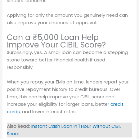
lenders’ concerns.
Applying for only the amount you genuinely need can
also improve your chances of approval.
Can a ₹5,000 Loan Help
Improve Your CIBIL Score?
Surprisingly, yes. A small loan can become a stepping
stone toward better financial health if used
responsibly.
When you repay your EMIs on time, lenders report your
positive repayment history to credit bureaus. Over
time, this can help improve your CIBIL score and
increase your eligibility for larger loans, better
credit
cards
, and lower interest rates.
Also Read:
Instant Cash Loan in 1 Hour Without CIBIL
Score