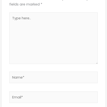
fields are marked
*
Type
here..
Name*
Email*