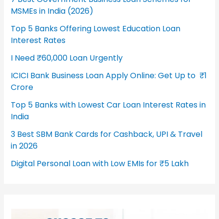
MSMEs in India (2026)
Top 5 Banks Offering Lowest Education Loan
Interest Rates
I Need ₹60,000 Loan Urgently
ICICI Bank Business Loan Apply Online: Get Up to ₹1
Crore
Top 5 Banks with Lowest Car Loan Interest Rates in
India
3 Best SBM Bank Cards for Cashback, UPI & Travel
in 2026
Digital Personal Loan with Low EMIs for ₹5 Lakh