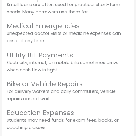
Small loans are often used for practical short-term
needs. Many borrowers use them for:
Medical Emergencies
Unexpected doctor visits or medicine expenses can
arise at any time.
Utility Bill Payments
Electricity, internet, or mobile bills sometimes arrive
when cash flow is tight.
Bike or Vehicle Repairs
For delivery workers and daily commuters, vehicle
repairs cannot wait.
Education Expenses
Students may need funds for exam fees, books, or
coaching classes.