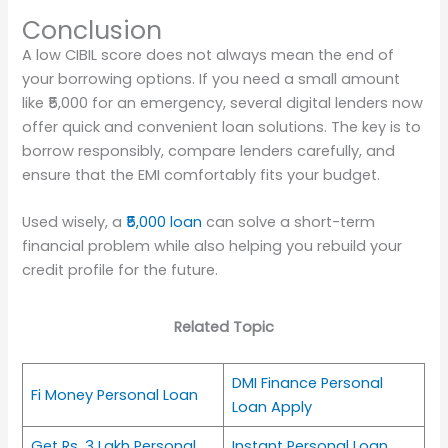
Conclusion
A low CIBIL score does not always mean the end of
your borrowing options. If you need a small amount
like ₹5,000 for an emergency, several digital lenders now
offer quick and convenient loan solutions. The key is to
borrow responsibly, compare lenders carefully, and
ensure that the EMI comfortably fits your budget.
Used wisely, a
₹5,000 loan
can solve a short-term
financial problem while also helping you rebuild your
credit profile for the future.
Related Topic
DMI Finance Personal
Fi Money Personal Loan
Loan Apply
Get Rs. 3 Lakh Personal
Instant Personal Loan