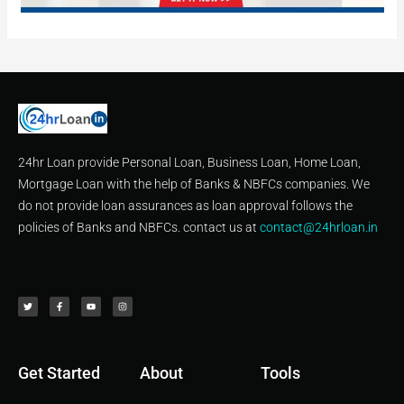
24hr Loan provide Personal Loan, Business Loan, Home Loan,
Mortgage Loan with the help of Banks & NBFCs companies. We
do not provide loan assurances as loan approval follows the
policies of Banks and NBFCs. contact us at
contact@24hrloan.in
T
F
Y
I
w
a
o
n
i
c
u
s
t
e
t
t
t
b
u
a
e
o
b
g
r
o
e
r
k
a
-
m
f
Get Started
About
Tools