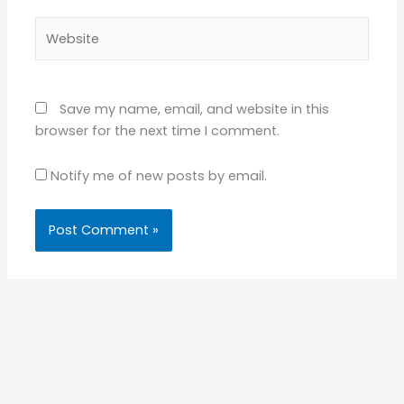
Website
Save my name, email, and website in this
browser for the next time I comment.
Notify me of new posts by email.