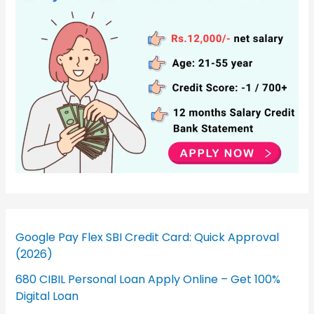
Google Pay Flex SBI Credit Card: Quick Approval
(2026)
680 CIBIL Personal Loan Apply Online – Get 100%
Digital Loan