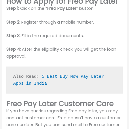
How to Apply for Freo Pay Later
Step 1:
Click on the “
Freo Pay Later
” button.
Step 2:
Register through a mobile number.
Step 3:
Fill in the required documents.
Step 4:
After the eligibility check, you will get the loan
approval.
Also Read:
5 Best Buy Now Pay Later 
Apps in India
Freo Pay Later Customer Care
If you have queries regarding Freo pay later, you may
contact customer care. Freo doesn’t have a customer
care number. But you can send mail to Freo customer