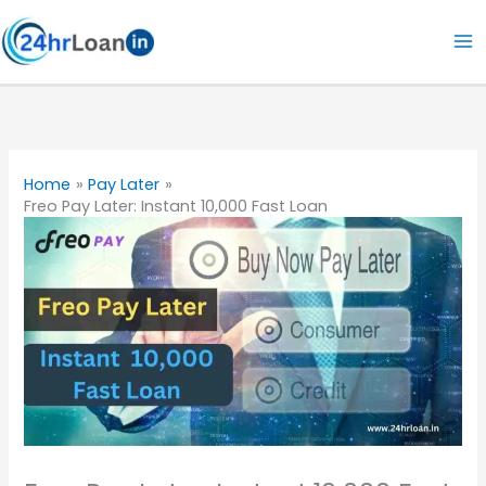
Skip
to
content
Home
Pay Later
Freo Pay Later: Instant 10,000 Fast Loan