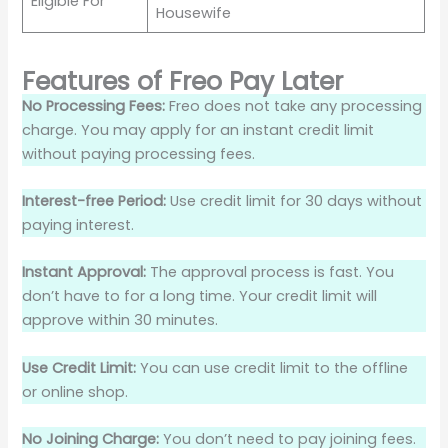
Eligible For
Housewife
Features of Freo Pay Later
No Processing Fees:
Freo does not take any processing
charge. You may apply for an instant credit limit
without paying processing fees.
Interest-free Period:
Use credit limit for 30 days without
paying interest.
Instant Approval:
The approval process is fast. You
don’t have to for a long time. Your credit limit will
approve within 30 minutes.
Use Credit Limit:
You can use credit limit to the offline
or online shop.
No Joining Charge:
You don’t need to pay joining fees.