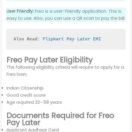
User Friendly:
Freo is a user-friendly application. This is
easy to use. Also, you can use a QR scan to pay the bill.
Also Read:
Flipkart Pay Later EMI
Freo Pay Later Eligibility
The following eligibility criteria will require to apply for a
Freo loan:
Indian Citizenship
Good credit score
Age required 22- 58 years
Documents Required for Freo
Pay Later
Applicant Aadhaar Card