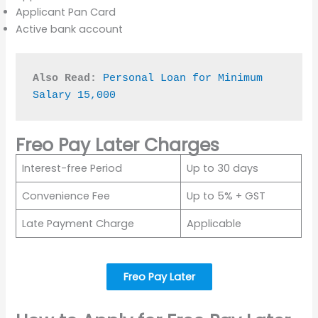
Applicant Pan Card
Active bank account
Also Read:
Personal Loan for Minimum 
Salary 15,000
Freo Pay Later Charges
Interest-free Period
Up to 30 days
Convenience Fee
Up to 5% + GST
Late Payment Charge
Applicable
Freo Pay Later