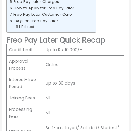
Freo Pay Later Charges
How to Apply for Freo Pay Later
Freo Pay Later Customer Care
FAQs on Freo Pay Later
Related
Freo Pay Later Quick Recap
Credit Limit
Up to Rs. 10,000/-
Approval
Online
Process
Interest-free
Up to 30 days
Period
Joining Fees
NIL
Processing
NIL
Fees
Self-employed/ Salaried/ Student/