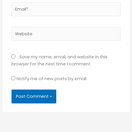
Email*
Website
Save my name, email, and website in this
browser for the next time I comment.
Notify me of new posts by email.