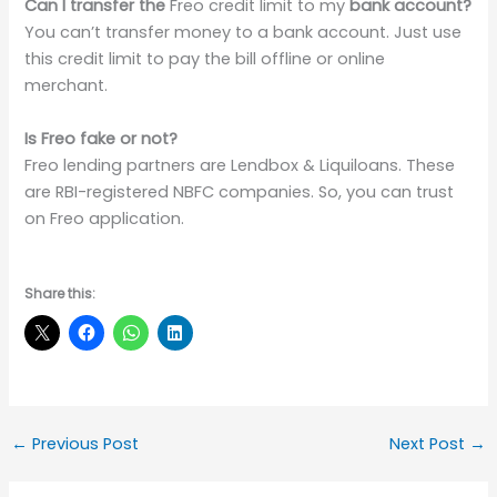
Can I transfer the
Freo credit limit to my
bank account?
You can’t transfer money to a bank account. Just use
this credit limit to pay the bill offline or online
merchant.
Is Freo fake or not?
Freo lending partners are Lendbox & Liquiloans. These
are RBI-registered NBFC companies. So, you can trust
on Freo application.
Share this:
←
Previous Post
Next Post
→