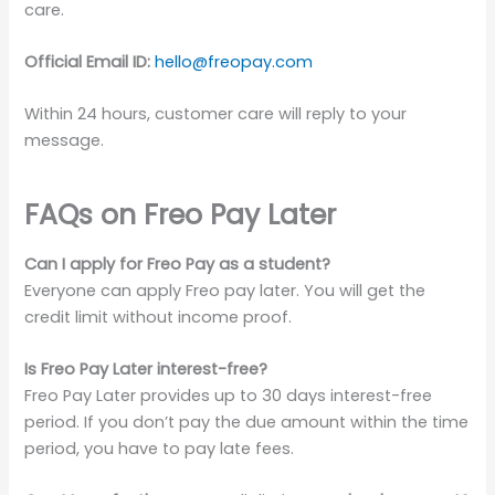
care.
Official Email ID:
hello@freopay.com
Within 24 hours, customer care will reply to your
message.
FAQs on
Freo Pay Later
Can I apply for Freo Pay as a student?
Everyone can apply Freo pay later. You will get the
credit limit without income proof.
Is Freo Pay Later interest-free?
Freo Pay Later provides up to 30 days interest-free
period. If you don’t pay the due amount within the time
period, you have to pay late fees.