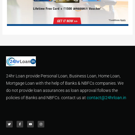
24hr Loan provide Personal Loan, Business Loan, Home Loan,
Mortgage Loan with the help of Banks & NBFCs companies. We
do not provide loan assurances as loan approval follows the
policies of Banks and NBFCs. contact us at
contact@24hrloan.in
T
F
Y
I
w
a
o
n
i
c
u
s
t
e
t
t
t
b
u
a
e
o
b
g
r
o
e
r