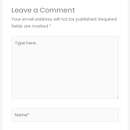
Leave a Comment
Your email address will not be published.
Required
fields are marked
*
Type
here..
Name*