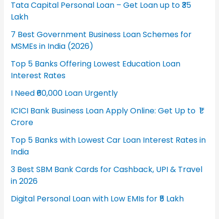
Tata Capital Personal Loan – Get Loan up to ₹35
Lakh
7 Best Government Business Loan Schemes for
MSMEs in India (2026)
Top 5 Banks Offering Lowest Education Loan
Interest Rates
I Need ₹60,000 Loan Urgently
ICICI Bank Business Loan Apply Online: Get Up to ₹1
Crore
Top 5 Banks with Lowest Car Loan Interest Rates in
India
3 Best SBM Bank Cards for Cashback, UPI & Travel
in 2026
Digital Personal Loan with Low EMIs for ₹5 Lakh