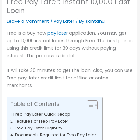
Freo Pay Later: Instant 10,000 Fast
Loan
Leave a Comment
/
Pay Later
/ By
santanu
Freo is a buy now
pay later
application. You may get
up to 10,000 instant loans through Freo. The best part is
using this credit limit for 30 days without paying
interest. The process is digital.
It will take 30 minutes to get the loan. Also, you can use
Freo pay-later credit limit for offline or online
merchants.
Table of Contents
Freo Pay Later Quick Recap
Features of Freo Pay Later
Freo Pay Later Eligibility
Documents Required for Freo Pay Later