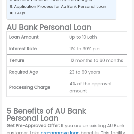
Application Process for Au Bank Personal Loan
FAQs
AU Bank Personal Loan
Loan Amount
Up to 10 Lakh
Interest Rate
11% to 30% p.a.
Tenure
12 months to 60 months
Required Age
23 to 60 years
4% of the approval
Processing Charge
amount
5 Benefits of AU Bank
Personal Loan
Get Pre-Approved Offer:
If you are an existing AU Bank
customer, take
pre-approve loan
benefits. This facility