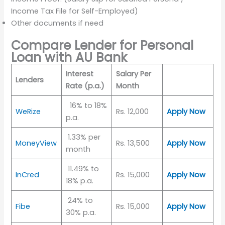
Income Tax File for Self-Employed)
Other documents if need
Compare Lender for Personal
Loan with AU Bank
Interest
Salary Per
Lenders
Rate (p.a.)
Month
16% to 18%
WeRize
Rs. 12,000
Apply Now
p.a.
1.33% per
MoneyView
Rs. 13,500
Apply Now
month
11.49% to
InCred
Rs. 15,000
Apply Now
18% p.a.
24% to
Fibe
Rs. 15,000
Apply Now
30% p.a.