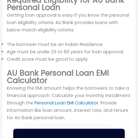
Required Eligibility for AU Bank
Personal Loan
Getting loan approval is easy if you know the personal
loan eligibility criteria. AU Bank provides loans with
below match eligibility criteria:
The borrower must be an Indian Residence
Age must be under 23 to 60 years for loan approval.
Credit score must be good to apply.
AU Bank Personal Loan EMI
Calculator
Knowing the EMI amount helps the borrowers to take a
financial approach. Calculate your monthly installment
through the
Personal Loan EMI Calculator
. Provide
information like loan amount, interest rate, and tenure
for AU Bank personal loan.