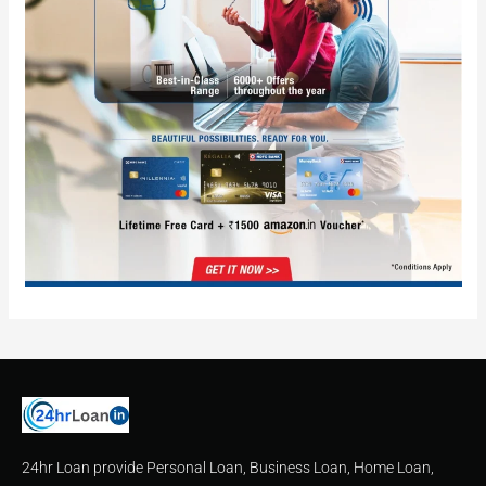
24hr Loan provide Personal Loan, Business Loan, Home Loan,