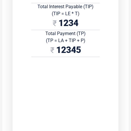
Total Interest Payable (TIP)
(TIP = LE * T)
1234
Total Payment (TP)
(TP = LA + TIP + P)
12345