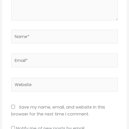
Name*
Email*
Website
Save my name, email, and website in this
browser for the next time I comment.
Notify me of new posts by email.