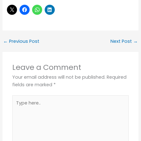
←
Previous Post
Next Post
→
Leave a Comment
Your email address will not be published.
Required
fields are marked
*
Type
here..