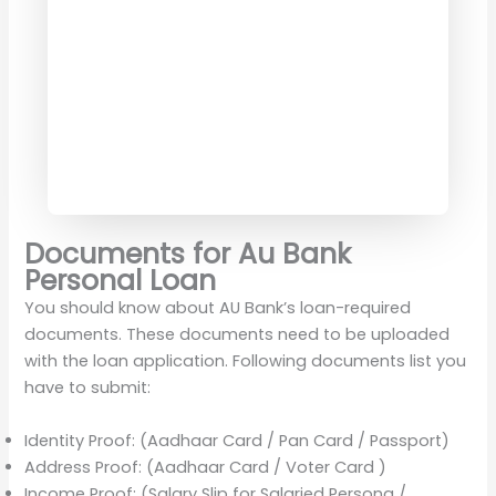
Documents for Au Bank
Personal Loan
You should know about AU Bank’s loan-required
documents. These documents need to be uploaded
with the loan application. Following documents list you
have to submit:
Identity Proof: (Aadhaar Card / Pan Card / Passport)
Address Proof: (Aadhaar Card / Voter Card )
Income Proof: (Salary Slip for Salaried Persona /