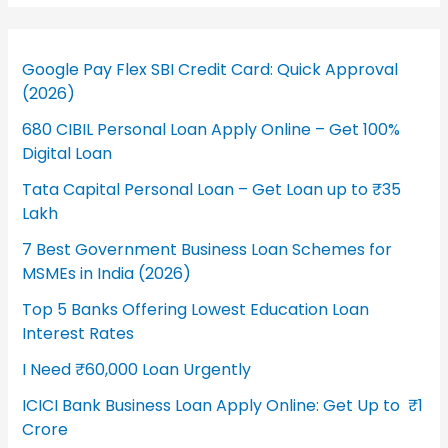
Google Pay Flex SBI Credit Card: Quick Approval
(2026)
680 CIBIL Personal Loan Apply Online – Get 100%
Digital Loan
Tata Capital Personal Loan – Get Loan up to ₹35
Lakh
7 Best Government Business Loan Schemes for
MSMEs in India (2026)
Top 5 Banks Offering Lowest Education Loan
Interest Rates
I Need ₹60,000 Loan Urgently
ICICI Bank Business Loan Apply Online: Get Up to ₹1
Crore