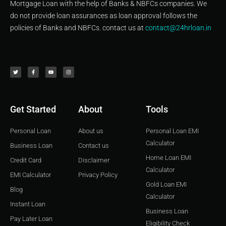
Mortgage Loan with the help of Banks & NBFCs companies. We
do not provide loan assurances as loan approval follows the
policies of Banks and NBFCs. contact us at
contact@24hrloan.in
T
F
Y
I
w
a
o
n
i
c
u
s
t
e
t
t
t
b
u
a
e
o
b
g
r
o
e
r
k
a
-
m
f
Get Started
About
Tools
Personal Loan
About us
Personal Loan EMI
Calculator
Business Loan
Contact us
Home Loan EMI
Credit Card
Disclaimer
Calculator
EMI Calculator
Privacy Policy
Gold Loan EMI
Blog
Calculator
Instant Loan
Business Loan
Pay Later Loan
Eligibility Check