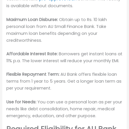
is available without documents.
Maximum Loan Disburse:
Obtain up to Rs. 10 lakh
personal loan from AU Small Finance Bank. Take
maximum loan benefits depending on your
creditworthiness.
Affordable Interest Rate:
Borrowers get instant loans at
11% p.a. The lower interest will reduce your monthly EMI.
Flexible Repayment Term:
AU Bank offers flexible loan
terms from 1 year to 5 years. Get a longer loan term as
per your requirement.
Use for Needs:
You can use a personal loan as per your
needs like debt consolidation, home repair, medical
emergency, education, and other purpose.