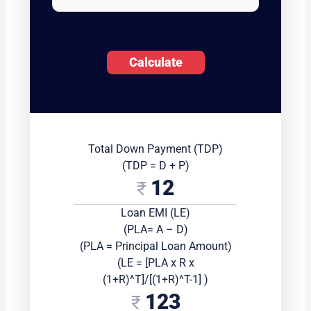
Calculate
Total Down Payment (TDP)
(TDP = D + P)
12
Loan EMI (LE)
(PLA= A – D)
(PLA = Principal Loan Amount)
(LE = [PLA x R x
(1+R)^T]/[(1+R)^T-1] )
123