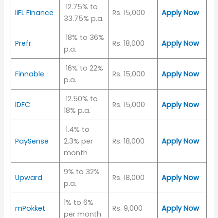
12.75% to
IIFL Finance
Rs. 15,000
Apply Now
33.75% p.a.
18% to 36%
Prefr
Rs. 18,000
Apply Now
p.a.
16% to 22%
Finnable
Rs. 15,000
Apply Now
p.a.
12.50% to
IDFC
Rs. 15,000
Apply Now
18% p.a.
1.4% to
PaySense
2.3% per
Rs. 18,000
Apply Now
month
9% to 32%
Upward
Rs. 18,000
Apply Now
p.a.
1% to 6%
mPokket
Rs. 9,000
Apply Now
per month