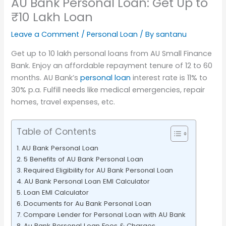
AU Bank Personal Loan: Get Up to
₹10 Lakh Loan
Leave a Comment
/
Personal Loan
/ By
santanu
Get up to 10 lakh personal loans from AU Small Finance
Bank. Enjoy an affordable repayment tenure of 12 to 60
months. AU Bank’s
personal loan
interest rate is 11% to
30% p.a. Fulfill needs like medical emergencies, repair
homes, travel expenses, etc.
Table of Contents
AU Bank Personal Loan
5 Benefits of AU Bank Personal Loan
Required Eligibility for AU Bank Personal Loan
AU Bank Personal Loan EMI Calculator
Loan EMI Calculator
Documents for Au Bank Personal Loan
Compare Lender for Personal Loan with AU Bank
Au Bank Personal Loan Fees & Charges