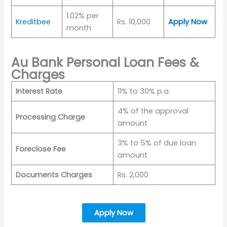
1.02% per
Kreditbee
Rs. 10,000
Apply Now
month
Au Bank Personal Loan Fees &
Charges
Interest Rate
11% to 30% p.a.
4% of the approval
Processing Charge
amount
3% to 5% of due loan
Foreclose Fee
amount
Documents Charges
Rs. 2,000
Apply Now