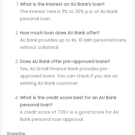
What is the interest on AU Bank’s loan?
The interest rate is 11% to 30% p.a. of AU Bank
personal loan.
How much loan does AU Bank offer?
AU Bank provides up to Rs. 10 lakh personal loans
without collateral.
Does AU Bank offer pre-approved loans?
Yes, AU Small Finance Bank provides pre-
approved loans. You can check if you are an
existing AU Bank customer.
What is the credit score best for an AU Bank
personal loan?
A credit score of 735+ is a good score for AU
Bank personal loan approval.
Share this: