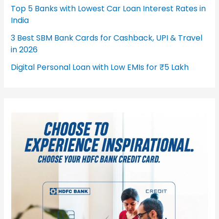
Top 5 Banks with Lowest Car Loan Interest Rates in
India
3 Best SBM Bank Cards for Cashback, UPI & Travel
in 2026
Digital Personal Loan with Low EMIs for ₹5 Lakh