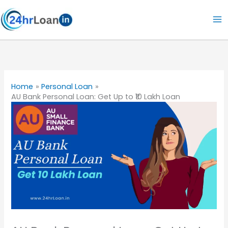
Skip
to
content
Home
Personal Loan
AU Bank Personal Loan: Get Up to ₹10 Lakh Loan