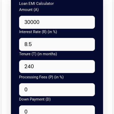
Loan EMI Calculator
Amount (A)
Interest Rate (R) (in %)
Tenure (T) (in months)
Processing Fees (P) (in %)
Down Payment (D)