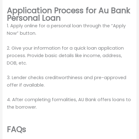
Application Process for Au Bank
Personal Loan
1. Apply online for a personal loan through the “Apply
Now” button.
2. Give your information for a quick loan application
process. Provide basic details like income, address,
DOB, etc.
3. Lender checks creditworthiness and pre-approved
offer if available.
4. After completing formalities, AU Bank offers loans to
the borrower.
FAQs