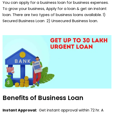
You can apply for a business loan for business expenses.
To grow your business, Apply for a loan & get an instant
loan. There are two types of business loans available. 1)
Secured Business Loan 2) Unsecured Business loan.
Benefits of Business Loan
Instant Approval:
Get instant approval within 72 hr. A