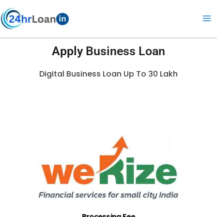
Skip
to
content
Apply
Business Loan
Digital Business Loan Up To 30 Lakh
Processing Fee