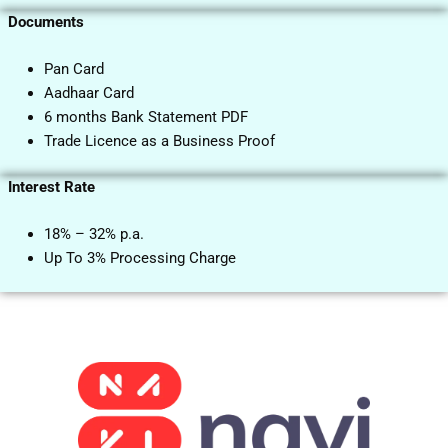
Documents
Pan Card
Aadhaar Card
6 months Bank Statement PDF
Trade Licence as a Business Proof
Interest Rate
18% – 32% p.a.
Up To 3% Processing Charge