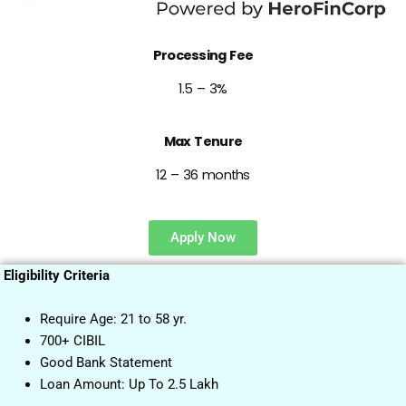
Processing Fee
1.5 – 3%
Max Tenure
12 – 36 months
Apply Now
Eligibility Criteria
Require Age: 21 to 58 yr.
700+ CIBIL
Good Bank Statement
Loan Amount: Up To 2.5 Lakh