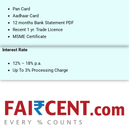
Pan Card
Aadhaar Card
12 months Bank Statement PDF
Recent 1 yr. Trade Licence
MSME Certificate
Interest Rate
12% – 18% p.a.
Up To 3% Processing Charge