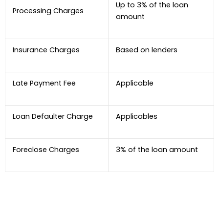
Up to 3% of the loan
Processing Charges
amount
Insurance Charges
Based on lenders
Late Payment Fee
Applicable
Loan Defaulter Charge
Applicables
Foreclose Charges
3% of the loan amount