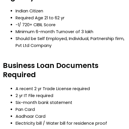
Indian Citizen
Required Age 21 to 62 yr
-1/ 720+ CIBIL Score
Minimum 6-month Turnover of 3 lakh
Should be Self Employed, Individual, Partnership firm,
Pvt Ltd Company
Business Loan Documents
Required
A recent 2 yr Trade License required
2 yr IT File required
Six-month bank statement
Pan Card
Aadhaar Card
Electricity bill / Water bill for residence proof