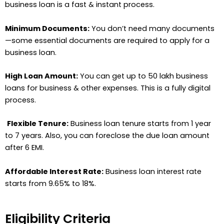
business loan is a fast & instant process.
Minimum Documents:
You don’t need many documents
—some essential documents are required to apply for a
business loan.
High Loan Amount:
You can get up to 50 lakh business
loans for business & other expenses. This is a fully digital
process.
Flexible Tenure:
Business loan tenure starts from 1 year
to 7 years. Also, you can foreclose the due loan amount
after 6 EMI.
Affordable Interest Rate:
Business loan interest rate
starts from 9.65% to 18%.
Eligibility Criteria