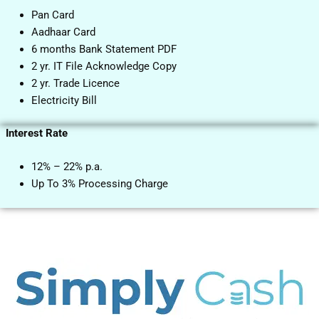
Pan Card
Aadhaar Card
6 months Bank Statement PDF
2 yr. IT File Acknowledge Copy
2 yr. Trade Licence
Electricity Bill
Interest Rate
12% – 22% p.a.
Up To 3% Processing Charge