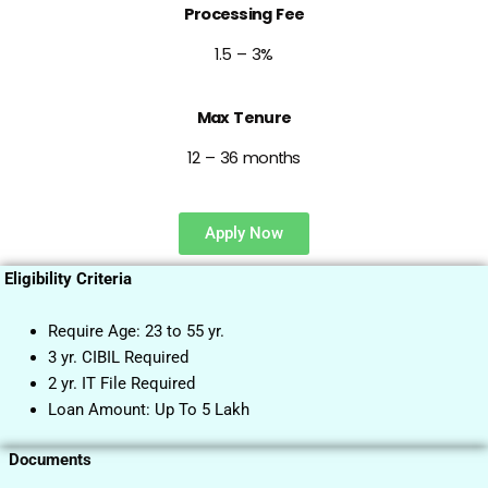
Processing Fee
1.5 – 3%
Max Tenure
12 – 36 months
Apply Now
Eligibility Criteria
Require Age: 23 to 55 yr.
3 yr. CIBIL Required
2 yr. IT File Required
Loan Amount: Up To 5 Lakh
Documents