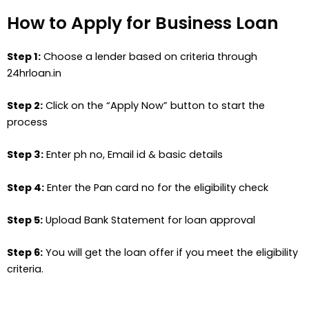
How to Apply for Business Loan
Step 1:
Choose a lender based on criteria through
24hrloan.in
Step 2:
Click on the “Apply Now” button to start the
process
Step 3:
Enter ph no, Email id & basic details
Step 4:
Enter the Pan card no for the eligibility check
Step 5:
Upload Bank Statement for loan approval
Step 6:
You will get the loan offer if you meet the eligibility
criteria.