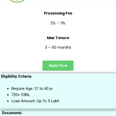
Processing Fee
2% – 3%
Max Tenure
3 – 60 months
Apply Now
Eligibility Criteria
Require Age: 21 to 60 yr.
720+ CIBIL
Loan Amount: Up To 5 Lakh
Documents