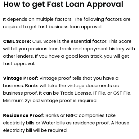
How to get Fast Loan Approval
It depends on multiple factors. The following factors are
required to get fast business loan approval:
CIBIL Score:
CIBIL Score is the essential factor. This Score
will tell you previous loan track and repayment history with
other lenders. If you have a good loan track, you will get
fast approval.
Vintage Proof:
Vintage proof tells that you have a
business. Banks will take the vintage documents as
business proof. It can be Trade License, IT File, or GST File.
Minimum 2yr old vintage proof is required.
Residence Proof:
Banks or NBFC companies take
electricity bills or Water bills as residence proof. A House
electricity bill will be required.