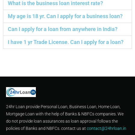
What is the business loan interest rate?
My age is 18 yr. Can I apply for a business loan?
Can I apply for a loan from anywhere in India?
I have 1 yr Trade License. Can I apply for a loan?
24hr Loan provide Personal Loan, Business Loan, Home Loan,
Mortgage Loan with the help of Banks & NBFCs companies. We
do not provide loan assurances as loan approval follows the
policies of Banks and NBFCs. contact us at
contact@24hrloan.in