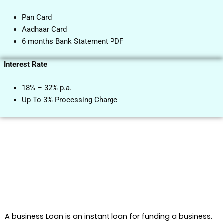
Pan Card
Aadhaar Card
6 months Bank Statement PDF
Interest Rate
18% – 32% p.a.
Up To 3% Processing Charge
A business Loan is an instant loan for funding a business.