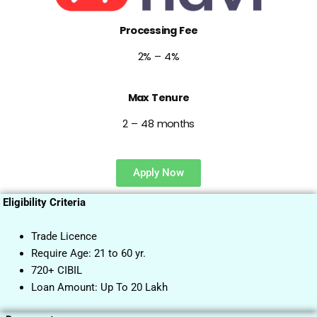
Processing Fee
2% – 4%
Max Tenure
2 – 48 months
Apply Now
Eligibility Criteria
Trade Licence
Require Age: 21 to 60 yr.
720+ CIBIL
Loan Amount: Up To 20 Lakh