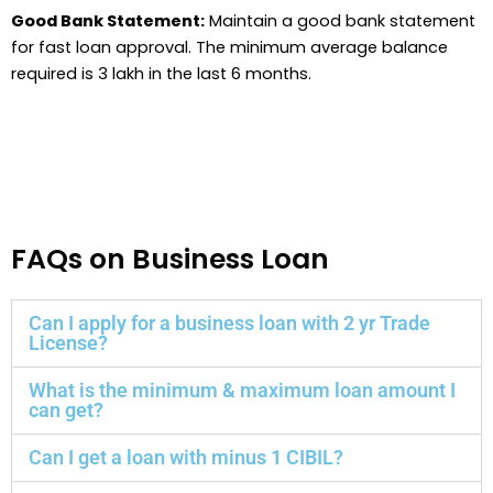
Good Bank Statement:
Maintain a good bank statement
for fast loan approval. The minimum average balance
required is 3 lakh in the last 6 months.
FAQs on Business Loan
Can I apply for a business loan with 2 yr Trade
License?
What is the minimum & maximum loan amount I
can get?
Can I get a loan with minus 1 CIBIL?