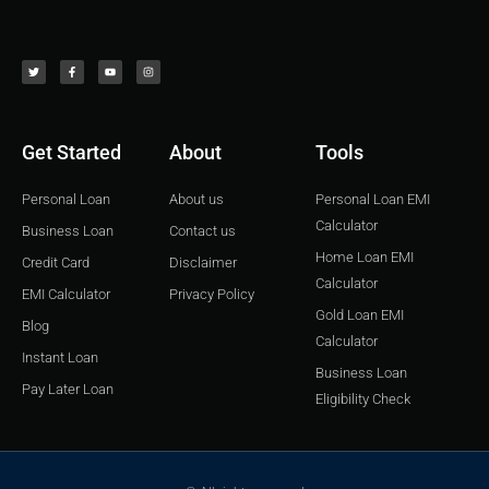
T
F
Y
I
w
a
o
n
i
c
u
s
t
e
t
t
t
b
u
a
e
o
b
g
r
o
e
r
k
a
-
m
f
Get Started
About
Tools
Personal Loan
About us
Personal Loan EMI
Calculator
Business Loan
Contact us
Home Loan EMI
Credit Card
Disclaimer
Calculator
EMI Calculator
Privacy Policy
Gold Loan EMI
Blog
Calculator
Instant Loan
Business Loan
Pay Later Loan
Eligibility Check