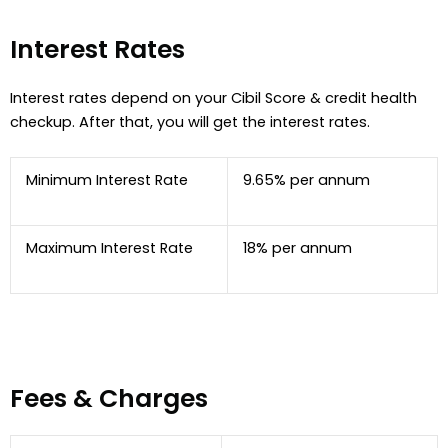
Interest Rates
Interest rates depend on your Cibil Score & credit health
checkup. After that, you will get the interest rates.
Minimum Interest Rate
9.65% per annum
Maximum Interest Rate
18% per annum
Fees & Charges