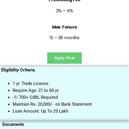
2% – 4%
Max Tenure
12 – 36 months
Apply Now
Eligibility Criteria
1 yr. Trade Licence
Require Age: 21 to 60 yr.
-1/ 700+ CIBIL Required
Maintain Rs. 20,000/- on Bank Statement
Loan Amount: Up To 25 Lakh
Documents