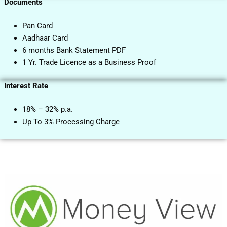
Documents
Pan Card
Aadhaar Card
6 months Bank Statement PDF
1 Yr. Trade Licence as a Business Proof
Interest Rate
18% – 32% p.a.
Up To 3% Processing Charge