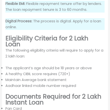
Flexible EMI:
Flexible repayment tenure offer by lenders.
The loan repayment tenure is 3 to 60 months.
Digital Process:
The process is digital. Apply for a loan
online.
Eligibility Criteria for 2 Lakh
Loan
The following eligibility criteria will require to apply for a
2 lakh loan:
The applicant’s age should be 18 years or above
A healthy CIBIL score requires (720+)
Maintain Average bank statement
Aadhaar linked mobile number required
Documents Required for 2 Lakh
Instant Loan
Pan Card