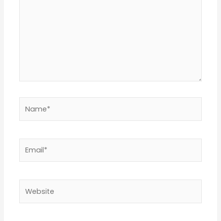
Name*
Email*
Website