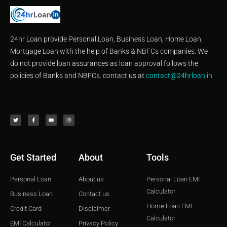
24hr Loan provide Personal Loan, Business Loan, Home Loan,
Mortgage Loan with the help of Banks & NBFCs companies. We
do not provide loan assurances as loan approval follows the
policies of Banks and NBFCs. contact us at
contact@24hrloan.in
T
F
Y
I
w
a
o
n
i
c
u
s
t
e
t
t
t
b
u
a
e
o
b
g
r
o
e
r
k
a
-
m
f
Get Started
About
Tools
Personal Loan
About us
Personal Loan EMI
Calculator
Business Loan
Contact us
Home Loan EMI
Credit Card
Disclaimer
Calculator
EMI Calculator
Privacy Policy