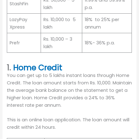
Rs. 50,000 – 5
11.99% and 59.99%
StashFin
lakh
p.a.
LazyPay
Rs. 10,000 to 5
18% to 25% per
Xpress
lakh
annum
Rs. 10,000 – 3
Prefr
18%- 36% p.a.
lakh
1.
Home Credit
You can get up to 5 lakhs instant loans through Home
Credit. The loan amount starts from Rs. 10,000. Maintain
the average bank balance on the statement to get a
higher loan. Home Credit provides a 24% to 36%
interest rate per annum.
This is an online loan application. The loan amount will
credit within 24 hours.