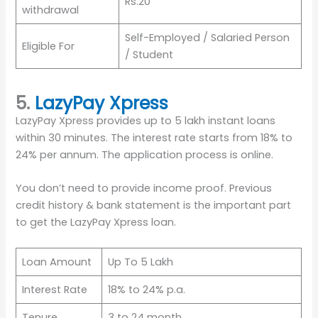
Rs.20
withdrawal
Self-Employed / Salaried Person
Eligible For
/ Student
5.
LazyPay Xpress
LazyPay Xpress provides up to 5 lakh instant loans
within 30 minutes. The interest rate starts from 18% to
24% per annum. The application process is online.
You don’t need to provide income proof. Previous
credit history & bank statement is the important part
to get the LazyPay Xpress loan.
Loan Amount
Up To 5 Lakh
Interest Rate
18% to 24% p.a.
Tenure
3 to 24 month