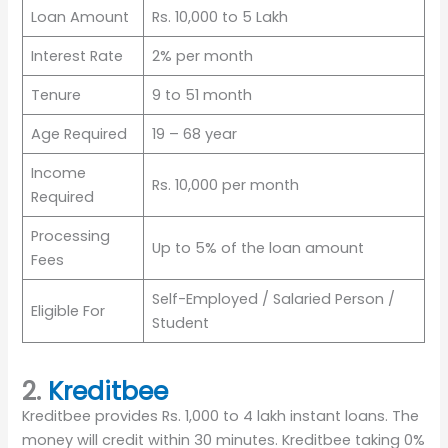
Loan Amount
Rs. 10,000 to 5 Lakh
Interest Rate
2% per month
Tenure
9 to 51 month
Age Required
19 – 68 year
Income
Rs. 10,000 per month
Required
Processing
Up to 5% of the loan amount
Fees
Self-Employed / Salaried Person /
Eligible For
Student
2.
Kreditbee
Kreditbee provides Rs. 1,000 to 4 lakh instant loans. The
money will credit within 30 minutes. Kreditbee taking 0%