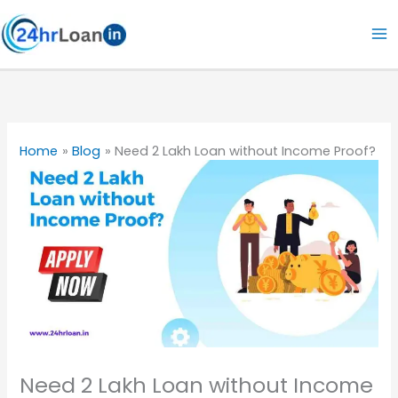
Skip
to
content
Home
Blog
Need 2 Lakh Loan without Income Proof?
Need 2 Lakh Loan without Income