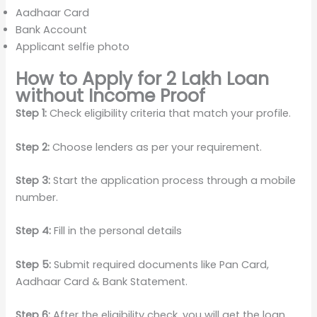
Aadhaar Card
Bank Account
Applicant selfie photo
How to Apply for 2 Lakh Loan
without Income Proof
Step 1:
Check eligibility criteria that match your profile.
Step 2:
Choose lenders as per your requirement.
Step 3:
Start the application process through a mobile
number.
Step 4:
Fill in the personal details
Step 5:
Submit required documents like Pan Card,
Aadhaar Card & Bank Statement.
Step 6:
After the eligibility check, you will get the loan