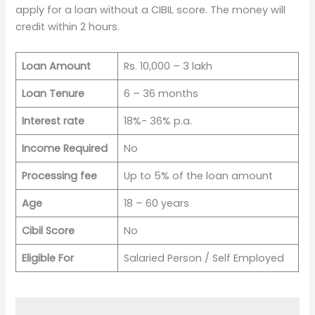
apply for a loan without a CIBIL score. The money will
credit within 2 hours.
Loan Amount
Rs. 10,000 – 3 lakh
Loan Tenure
6 – 36 months
Interest rate
18%- 36% p.a.
Income Required
No
Processing fee
Up to 5% of the loan amount
Age
18 – 60 years
Cibil Score
No
Eligible For
Salaried Person / Self Employed