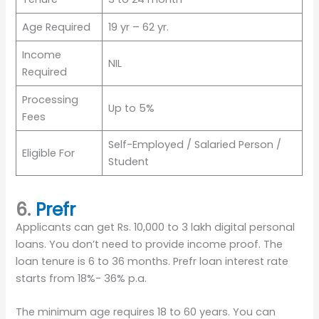
Age Required
19 yr – 62 yr.
Income
NIL
Required
Processing
Up to 5%
Fees
Self-Employed / Salaried Person /
Eligible For
Student
6.
Prefr
Applicants can get Rs. 10,000 to 3 lakh digital personal
loans. You don’t need to provide income proof. The
loan tenure is 6 to 36 months. Prefr loan interest rate
starts from 18%- 36% p.a.
The minimum age requires 18 to 60 years. You can