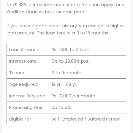
to 29.88% per annum interest rate. You can apply for a
Kreditbee loan without income proof.
If you have a good credit history, you can get a higher
loan amount. The loan tenure is 3 to 15 months.
Loan Amount
Rs. 1,000 to 4 Lakh
Interest Rate
0% to 29.88% p.a.
Tenure
3 to 15 month
Age Required
19 yr – 68 yr.
Income Required
Rs. 10,000 per month
Processing Fees
Up to 5%
Eligible For
Self-Employed / Salaried Person