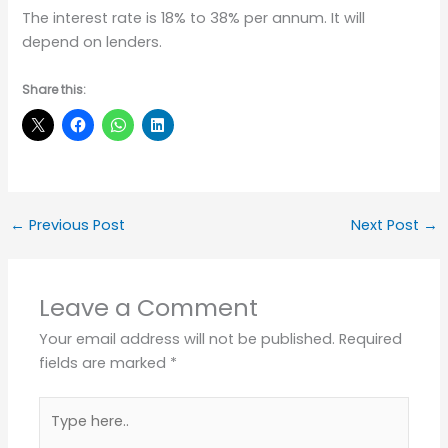
The interest rate is 18% to 38% per annum. It will
depend on lenders.
Share this:
←
Previous Post
Next Post
→
Leave a Comment
Your email address will not be published.
Required
fields are marked
*
Type
here..