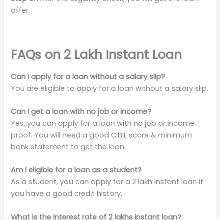
offer.
FAQs on 2 Lakh Instant Loan
Can I apply for a loan without a salary slip?
You are eligible to apply for a loan without a salary slip.
Can I get a loan with no job or income?
Yes, you can apply for a loan with no job or income
proof. You will need a good CIBIL score & minimum
bank statement to get the loan.
Am I eligible for a loan as a student?
As a student, you can apply for a 2 lakh instant loan if
you have a good credit history.
What is the interest rate of 2 lakhs instant loan?