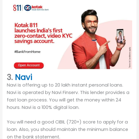
3.
Navi
Navi is offering up to 20 lakh instant personal loans.
Navi is operated by Navi Finserv. This lender provides a
fast loan process. You will get the money within 24
hours. Navi is a 100% digital loan.
You will need a good CIBIL (720+) score to apply for a
loan. Also, you should maintain the minimum balance
on the bank statement.