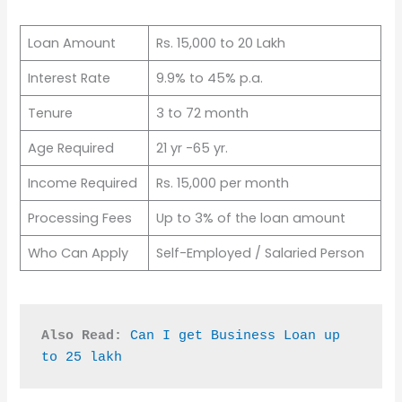
Loan Amount
Rs. 15,000 to 20 Lakh
Interest Rate
9.9% to 45% p.a.
Tenure
3 to 72 month
Age Required
21 yr -65 yr.
Income Required
Rs. 15,000 per month
Processing Fees
Up to 3% of the loan amount
Who Can Apply
Self-Employed / Salaried Person
Also Read:
Can I get Business Loan up 
to 25 lakh