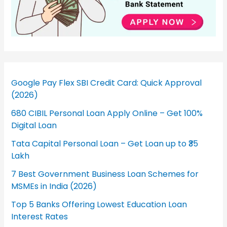
Google Pay Flex SBI Credit Card: Quick Approval
(2026)
680 CIBIL Personal Loan Apply Online – Get 100%
Digital Loan
Tata Capital Personal Loan – Get Loan up to ₹35
Lakh
7 Best Government Business Loan Schemes for
MSMEs in India (2026)
Top 5 Banks Offering Lowest Education Loan
Interest Rates