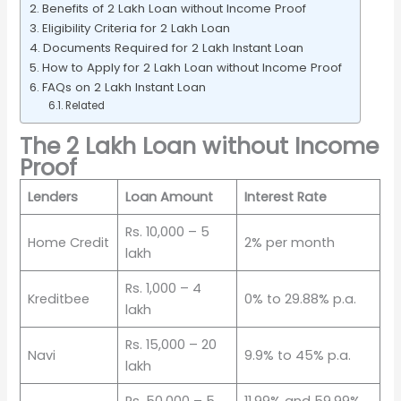
Benefits of 2 Lakh Loan without Income Proof
Eligibility Criteria for 2 Lakh Loan
Documents Required for 2 Lakh Instant Loan
How to Apply for 2 Lakh Loan without Income Proof
FAQs on 2 Lakh Instant Loan
Related
The 2 Lakh Loan without Income
Proof
Lenders
Loan Amount
Interest Rate
Rs. 10,000 – 5
Home Credit
2% per month
lakh
Rs. 1,000 – 4
Kreditbee
0% to 29.88% p.a.
lakh
Rs. 15,000 – 20
Navi
9.9% to 45% p.a.
lakh