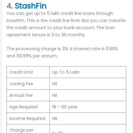
4.
StashFin
You can get up to 5 lakh credit line loans through
StashFin. This is the credit line limit. But you can transfer
the credit amount to your bank account. The loan
repayment tenure is 3 to 36 months.
The processing charge is 3% & interest rate is 11.99%
and 59.99% per annum.
Credit Limit
Up To 5 Lakh
Joining Fee
Nil
Annual Fee
Nil
Age Required
18 – 60 year
Income Required
NIL
Charge per