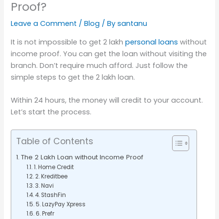
Proof?
Leave a Comment
/
Blog
/ By
santanu
It is not impossible to get 2 lakh
personal loans
without
income proof. You can get the loan without visiting the
branch. Don’t require much afford. Just follow the
simple steps to get the 2 lakh loan.
Within 24 hours, the money will credit to your account.
Let’s start the process.
Table of Contents
The 2 Lakh Loan without Income Proof
1. Home Credit
2. Kreditbee
3. Navi
4. StashFin
5. LazyPay Xpress
6. Prefr