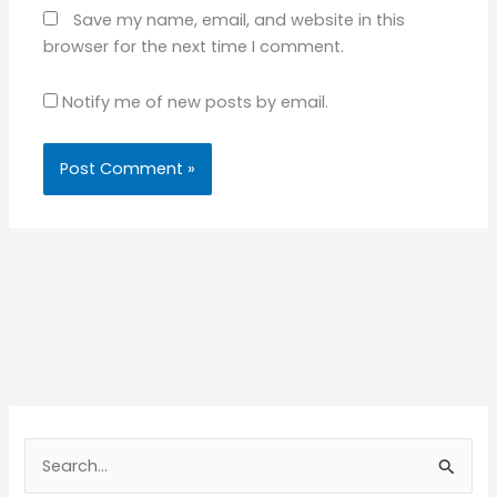
Save my name, email, and website in this
browser for the next time I comment.
Notify me of new posts by email.
S