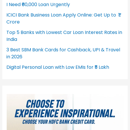
I Need ₹60,000 Loan Urgently
ICICI Bank Business Loan Apply Online: Get Up to ₹1
Crore
Top 5 Banks with Lowest Car Loan Interest Rates in
India
3 Best SBM Bank Cards for Cashback, UPI & Travel
in 2026
Digital Personal Loan with Low EMIs for ₹5 Lakh