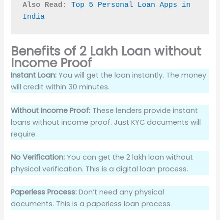
Also Read:
Top 5 Personal Loan Apps in 
India
Benefits of 2 Lakh Loan without
Income Proof
Instant Loan:
You will get the loan instantly. The money
will credit within 30 minutes.
Without Income Proof:
These lenders provide instant
loans without income proof. Just KYC documents will
require.
No Verification:
You can get the 2 lakh loan without
physical verification. This is a digital loan process.
Paperless Process:
Don’t need any physical
documents. This is a paperless loan process.