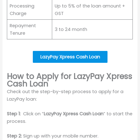
Processing
Up to 5% of the loan amount +
Charge
GST
Repayment
3 to 24 month
Tenure
LazyPay Xpress Cash Loan
How to Apply for LazyPay Xpress
Cash Loan
Check out the step-by-step process to apply for a
LazyPay loan:
Step 1:
Click on “
LazyPay Xpress Cash Loan
” to start the
process.
Step 2:
Sign up with your mobile number.