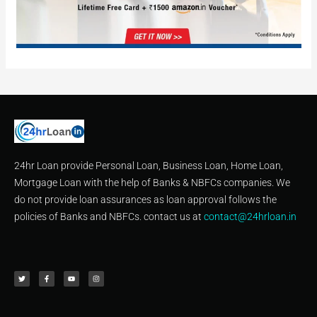
24hr Loan provide Personal Loan, Business Loan, Home Loan,
Mortgage Loan with the help of Banks & NBFCs companies. We
do not provide loan assurances as loan approval follows the
policies of Banks and NBFCs. contact us at
contact@24hrloan.in
T
F
Y
I
w
a
o
n
i
c
u
s
t
e
t
t
t
b
u
a
e
o
b
g
r
o
e
r
k
a
-
m