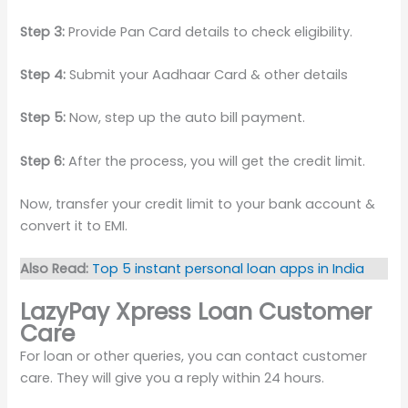
Step 3:
Provide Pan Card details to check eligibility.
Step 4:
Submit your Aadhaar Card & other details
Step 5:
Now, step up the auto bill payment.
Step 6:
After the process, you will get the credit limit.
Now, transfer your credit limit to your bank account &
convert it to EMI.
Also Read:
Top 5 instant personal loan apps in India
LazyPay Xpress Loan Customer
Care
For loan or other queries, you can contact customer
care. They will give you a reply within 24 hours.