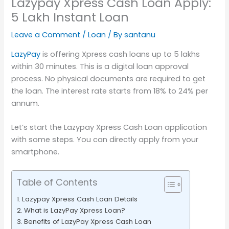
Lazypay Xpress Cash Loan Apply:
5 Lakh Instant Loan
Leave a Comment
/
Loan
/ By
santanu
LazyPay
is offering Xpress cash loans up to 5 lakhs
within 30 minutes. This is a digital loan approval
process. No physical documents are required to get
the loan. The interest rate starts from 18% to 24% per
annum.
Let’s start the Lazypay Xpress Cash Loan application
with some steps. You can directly apply from your
smartphone.
Table of Contents
Lazypay Xpress Cash Loan Details
What is LazyPay Xpress Loan?
Benefits of LazyPay Xpress Cash Loan