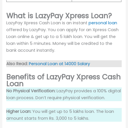
What is LazyPay Xpress Loan?
LazyPay Xpress Cash Loan is an instant
personal loan
offered by LazyPay. You can apply for an Xpress Cash
Loan online & get up to a 5 lakh loan. You will get the
loan within 5 minutes. Money will be credited to the
bank account instantly.
Also Read:
Personal Loan at 14000 Salary
Benefits of LazyPay Xpress Cash
Loan
No Physical Verification:
LazyPay provides a 100% digital
loan process. Don’t require physical verification.
Higher Loan:
You will get up to 5 lakhs loan. The loan
amount starts from Rs. 3,000 to 5 lakhs.