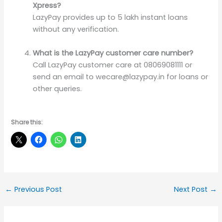
Xpress?
LazyPay provides up to 5 lakh instant loans
without any verification.
What is the LazyPay customer care number?
Call LazyPay customer care at 08069081111 or
send an email to wecare@lazypay.in for loans or
other queries.
Share this:
←
Previous Post
Next Post
→