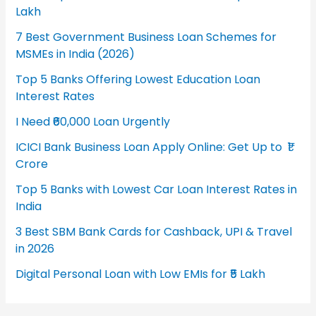
Lakh
7 Best Government Business Loan Schemes for
MSMEs in India (2026)
Top 5 Banks Offering Lowest Education Loan
Interest Rates
I Need ₹60,000 Loan Urgently
ICICI Bank Business Loan Apply Online: Get Up to ₹1
Crore
Top 5 Banks with Lowest Car Loan Interest Rates in
India
3 Best SBM Bank Cards for Cashback, UPI & Travel
in 2026
Digital Personal Loan with Low EMIs for ₹5 Lakh