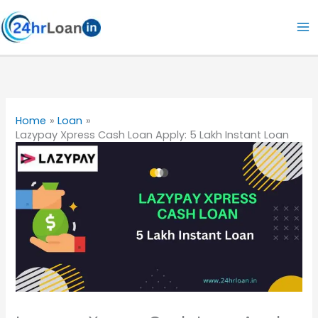
Skip
to
content
Home
Loan
Lazypay Xpress Cash Loan Apply: 5 Lakh Instant Loan