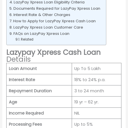
LazyPay Xpress Loan Eligibility Criteria
Documents Required for LazyPay Xpress Loan
Interest Rate & Other Charges
How to Apply for LazyPay Xpress Cash Loan
LazyPay Xpress Loan Customer Care
FAQs on LazyPay Xpress Loan
Related
Lazypay Xpress Cash Loan
Details
Loan Amount
Up To 5 Lakh
Interest Rate
18% to 24% p.a.
Repayment Duration
3 to 24 month
Age
19 yr – 62 yr.
Income Required
NIL
Processing Fees
Up to 5%