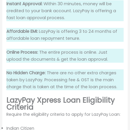
Instant Approval:
Within 30 minutes, money will be
credited to your bank account. LazyPay is offering a
fast loan approval process.
Affordable EMI:
LazyPay is offering 3 to 24 months of
affordable loan repayment tenure.
Online Process:
The entire process is online. Just
upload the documents & get the loan approval.
No Hidden Charge:
There are no other extra charges
taken by LazyPay. Processing fee & GST is the main
charge that is taken at the time of the loan process.
LazyPay Xpress Loan Eligibility
Criteria
Require the eligibility criteria to apply for LazyPay Loan:
Indian Citizen