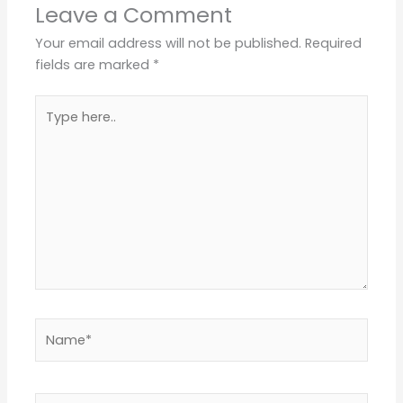
Leave a Comment
Your email address will not be published.
Required
fields are marked
*
Type
here..
Name*