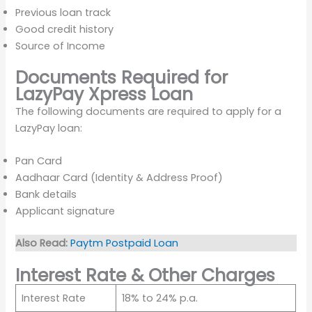
Previous loan track
Good credit history
Source of Income
Documents Required for
LazyPay Xpress Loan
The following documents are required to apply for a
LazyPay loan:
Pan Card
Aadhaar Card (Identity & Address Proof)
Bank details
Applicant signature
Also Read:
Paytm Postpaid Loan
Interest Rate & Other Charges
Interest Rate
18% to 24% p.a.