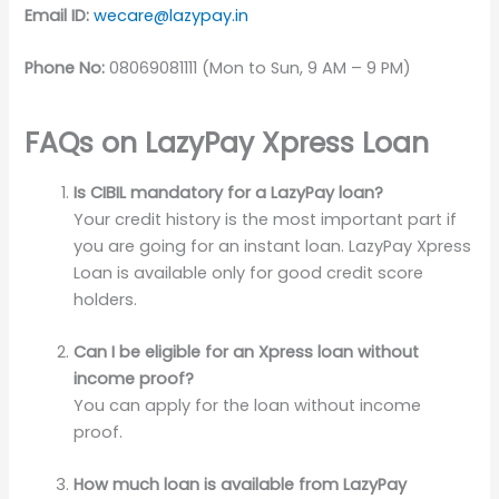
Email ID:
wecare@lazypay.in
Phone No:
08069081111 (Mon to Sun, 9 AM – 9 PM)
FAQs on LazyPay Xpress Loan
Is CIBIL mandatory for a LazyPay loan?
Your credit history is the most important part if
you are going for an instant loan. LazyPay Xpress
Loan is available only for good credit score
holders.
Can I be eligible for an Xpress loan without
income proof?
You can apply for the loan without income
proof.
How much loan is available from LazyPay