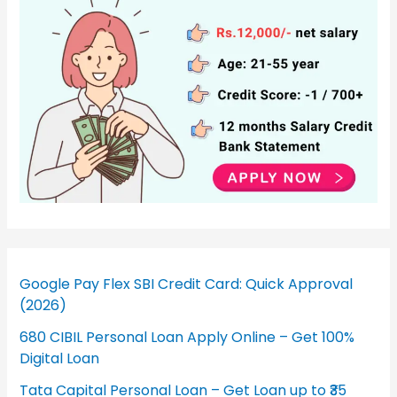
Google Pay Flex SBI Credit Card: Quick Approval
(2026)
680 CIBIL Personal Loan Apply Online – Get 100%
Digital Loan
Tata Capital Personal Loan – Get Loan up to ₹35