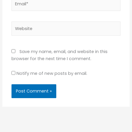
Email*
Website
Save my name, email, and website in this
browser for the next time I comment.
Notify me of new posts by email.