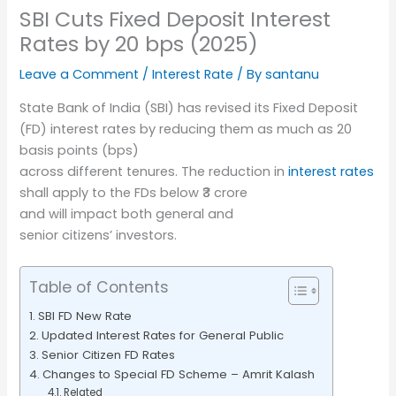
SBI Cuts Fixed Deposit Interest
Rates by 20 bps (2025)
Leave a Comment
/
Interest Rate
/ By
santanu
State Bank of India (SBI) has revised its Fixed Deposit
(FD) interest rates by reducing them as much as 20
basis points (bps)
across different tenures. The reduction in
interest rates
shall apply to the FDs below ₹3 crore
and will impact both general and
senior citizens’ investors.
Table of Contents
SBI FD New Rate
Updated Interest Rates for General Public
Senior Citizen FD Rates
Changes to Special FD Scheme – Amrit Kalash
Related