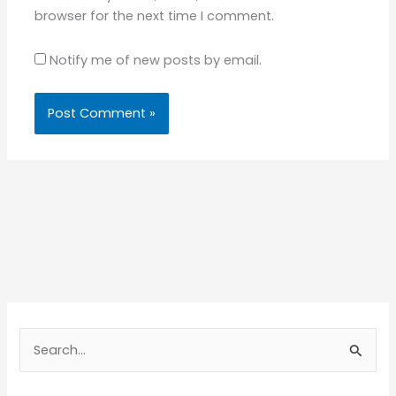
browser for the next time I comment.
Notify me of new posts by email.
S
e