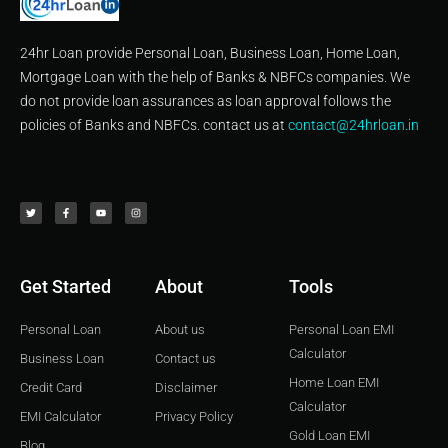
24hr Loan provide Personal Loan, Business Loan, Home Loan,
Mortgage Loan with the help of Banks & NBFCs companies. We
do not provide loan assurances as loan approval follows the
policies of Banks and NBFCs. contact us at
contact@24hrloan.in
T
F
Y
I
w
a
o
n
i
c
u
s
t
e
t
t
t
b
u
a
e
o
b
g
r
o
e
r
k
a
-
m
f
Get Started
About
Tools
Personal Loan
About us
Personal Loan EMI
Calculator
Business Loan
Contact us
Home Loan EMI
Credit Card
Disclaimer
Calculator
EMI Calculator
Privacy Policy
Gold Loan EMI
Blog