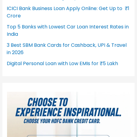
ICICI Bank Business Loan Apply Online: Get Up to ₹1
Crore
Top 5 Banks with Lowest Car Loan Interest Rates in
India
3 Best SBM Bank Cards for Cashback, UPI & Travel
in 2026
Digital Personal Loan with Low EMIs for ₹5 Lakh