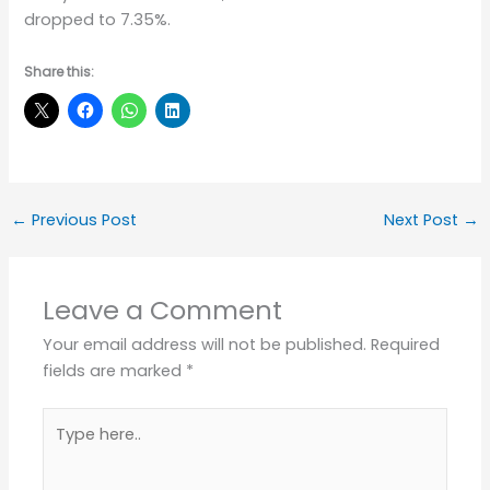
dropped to 7.35%.
Share this:
←
Previous Post
Next Post
→
Leave a Comment
Your email address will not be published.
Required
fields are marked
*
Type
here..