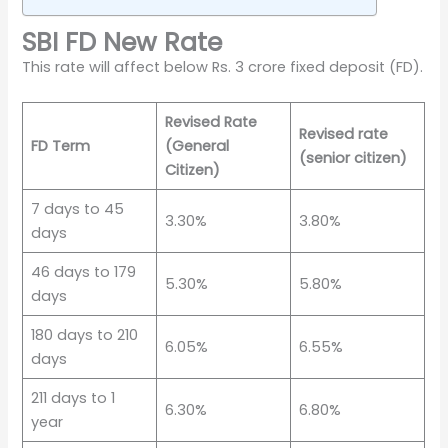
SBI FD New Rate
This rate will affect below Rs. 3 crore fixed deposit (FD).
Revised Rate
Revised rate
FD Term
(General
(senior citizen)
Citizen)
7 days to 45
3.30%
3.80%
days
46 days to 179
5.30%
5.80%
days
180 days to 210
6.05%
6.55%
days
211 days to 1
6.30%
6.80%
year