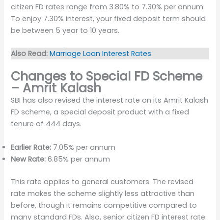
citizen FD rates range from 3.80% to 7.30% per annum.
To enjoy 7.30% interest, your fixed deposit term should
be between 5 year to 10 years.
Also Read:
Marriage Loan Interest Rates
Changes to Special FD Scheme
– Amrit Kalash
SBI has also revised the interest rate on its Amrit Kalash
FD scheme, a special deposit product with a fixed
tenure of 444 days.
Earlier Rate:
7.05% per annum
New Rate:
6.85% per annum
This rate applies to general customers. The revised
rate makes the scheme slightly less attractive than
before, though it remains competitive compared to
many standard FDs. Also, senior citizen FD interest rate