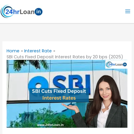
Skip
to
content
Home
Interest Rate
SBI Cuts Fixed Deposit Interest Rates by 20 bps (2025)