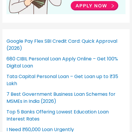
Google Pay Flex SBI Credit Card: Quick Approval
(2026)
680 CIBIL Personal Loan Apply Online – Get 100%
Digital Loan
Tata Capital Personal Loan – Get Loan up to ₹35
Lakh
7 Best Government Business Loan Schemes for
MSMEs in India (2026)
Top 5 Banks Offering Lowest Education Loan
Interest Rates
I Need ₹60,000 Loan Urgently