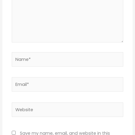
Name*
Email*
Website
Save my name, email, and website in this