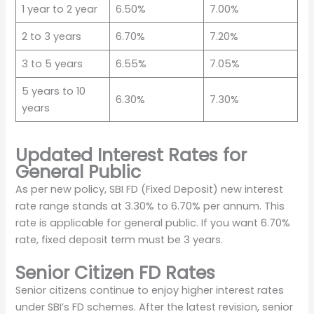
1 year to 2 year
6.50%
7.00%
2 to 3 years
6.70%
7.20%
3 to 5 years
6.55%
7.05%
5 years to 10
6.30%
7.30%
years
Updated Interest Rates for
General Public
As per new policy, SBI FD (Fixed Deposit) new interest
rate range stands at 3.30% to 6.70% per annum. This
rate is applicable for general public. If you want 6.70%
rate, fixed deposit term must be 3 years.
Senior Citizen FD Rates
Senior citizens continue to enjoy higher interest rates
under SBI’s FD schemes. After the latest revision, senior