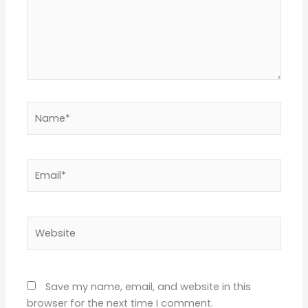
Name*
Email*
Website
Save my name, email, and website in this
browser for the next time I comment.