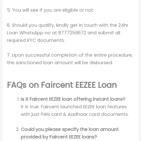
5. You will see if you are eligible or not.
6. Should you qualify, kindly get in touch with the 24hr
Loan WhatsApp no at 8777259672 and submit all
required KYC documents.
7. Upon successful completion of the entire procedure,
the sanctioned loan amount will be disbursed.
FAQs on Faircent EEZEE Loan
Is it Faircent EEZEE loan offering instant loans?
It is true. Faircent launched EEZEE loan features
with just PAN card & Aadhaar card documents.
Could you please specify the loan amount
provided by Faircent EEZEE loans?