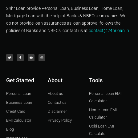
24hr Loan provide Personal Loan, Business Loan, Home Loan,
Mortgage Loan with the help of Banks & NBFCs companies. We
do not provide loan assurances as loan approval follows the
policies of Banks and NBFCs. contact us at
contact@24hrloan.in
T
F
Y
I
w
a
o
n
i
c
u
s
t
e
t
t
t
b
u
a
e
o
b
g
r
o
e
r
k
a
-
m
f
Get Started
About
Tools
Personal Loan
About us
Personal Loan EMI
Calculator
Business Loan
Contact us
Home Loan EMI
Credit Card
Disclaimer
Calculator
EMI Calculator
Privacy Policy
Gold Loan EMI
Blog
Calculator