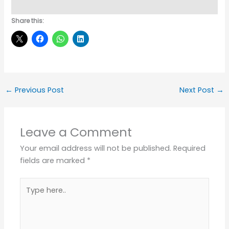
Share this:
←
Previous Post
Next Post
→
Leave a Comment
Your email address will not be published.
Required
fields are marked
*
Type
here..