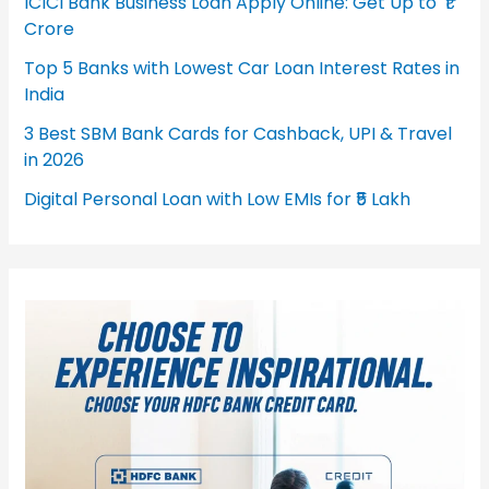
ICICI Bank Business Loan Apply Online: Get Up to ₹1
Crore
Top 5 Banks with Lowest Car Loan Interest Rates in
India
3 Best SBM Bank Cards for Cashback, UPI & Travel
in 2026
Digital Personal Loan with Low EMIs for ₹5 Lakh