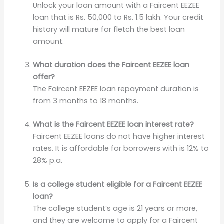
Unlock your loan amount with a Faircent EEZEE
loan that is Rs. 50,000 to Rs. 1.5 lakh. Your credit
history will mature for fletch the best loan
amount.
What duration does the Faircent EEZEE loan
offer?
The Faircent EEZEE loan repayment duration is
from 3 months to 18 months.
What is the Faircent EEZEE loan interest rate?
Faircent EEZEE loans do not have higher interest
rates. It is affordable for borrowers with is 12% to
28% p.a.
Is a college student eligible for a Faircent EEZEE
loan?
The college student’s age is 21 years or more,
and they are welcome to apply for a Faircent