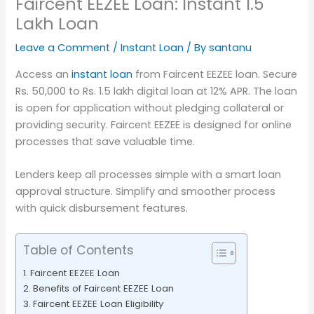
Faircent EEZEE Loan: Instant 1.5
Lakh Loan
Leave a Comment
/
Instant Loan
/ By
santanu
Access an
instant loan
from Faircent EEZEE loan. Secure
Rs. 50,000 to Rs. 1.5 lakh digital loan at 12% APR. The loan
is open for application without pledging collateral or
providing security. Faircent EEZEE is designed for online
processes that save valuable time.
Lenders keep all processes simple with a smart loan
approval structure. Simplify and smoother process
with quick disbursement features.
Table of Contents
Faircent EEZEE Loan
Benefits of Faircent EEZEE Loan
Faircent EEZEE Loan Eligibility