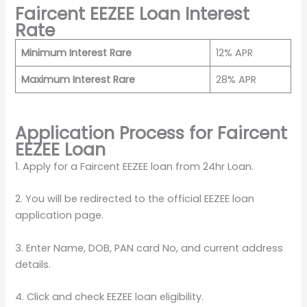
Faircent EEZEE Loan Interest
Rate
Minimum Interest Rare
12% APR
Maximum Interest Rare
28% APR
Application Process for Faircent
EEZEE Loan
1. Apply for a Faircent EEZEE loan from 24hr Loan.
2. You will be redirected to the official EEZEE loan
application page.
3. Enter Name, DOB, PAN card No, and current address
details.
4. Click and check EEZEE loan eligibility.