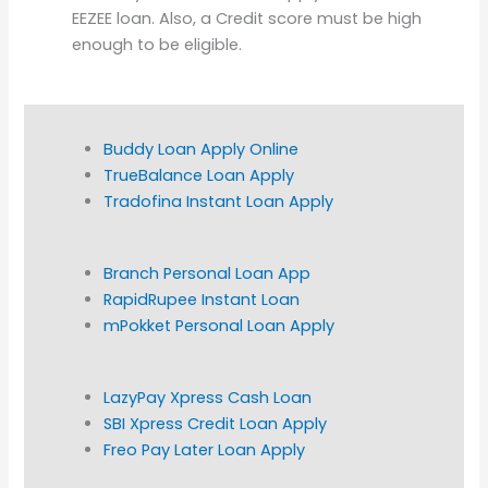
EEZEE loan. Also, a Credit score must be high
enough to be eligible.
Buddy Loan Apply Online
TrueBalance Loan Apply
Tradofina Instant Loan Apply
Branch Personal Loan App
RapidRupee Instant Loan
mPokket Personal Loan Apply
LazyPay Xpress Cash Loan
SBI Xpress Credit Loan Apply
Freo Pay Later Loan Apply