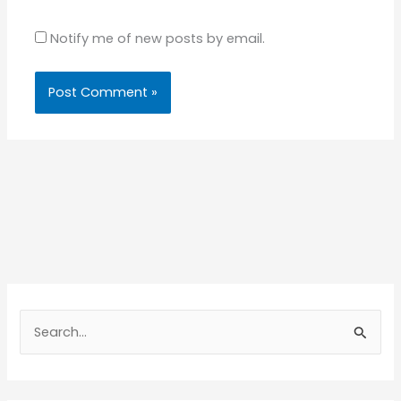
Notify me of new posts by email.
S
e
a