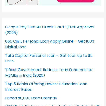
Google Pay Flex SBI Credit Card: Quick Approval
(2026)
680 CIBIL Personal Loan Apply Online – Get 100%
Digital Loan
Tata Capital Personal Loan – Get Loan up to ₹35
Lakh
7 Best Government Business Loan Schemes for
MSMEs in India (2026)
Top 5 Banks Offering Lowest Education Loan
Interest Rates
I Need ₹60,000 Loan Urgently