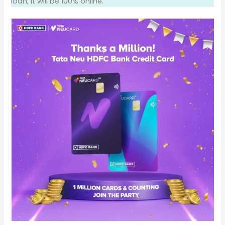
loan, it will be 100% online.