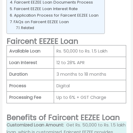
Faircent EEZEE Loan Documents Process
Faircent EEZEE Loan Interest Rate
Application Process for Faircent EEZEE Loan
FAQs on Faircent EEZEE Loan
Related
Faircent EEZEE Loan
Available Loan
Rs. 50,000 to Rs. 1.5 Lakh
Loan Interest
12 to 28% APR
Duration
3 months to 18 months
Process
Digital
Processing Fee
Up to 6% + GST Charge
Benefits of Faircent EEZEE Loan
Customized Loan Amount:
Get Rs. 50,000 to Rs. 1.5 lakh
loan, which is customized. Faircent EEZEE provides