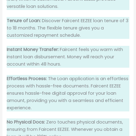
versatile loan solutions.
Tenure of Loan:
Discover Faircent EEZEE loan tenure of 3
to 18 months. The flexible tenure gives you a
customized repayment schedule.
Instant Money Transfer:
Faircent feels you warm with
instant loan disbursement. Money will reach your
account within 48 hours.
Effortless Process:
The Loan application is an effortless
process with hassle-free documents. Faircent EEZEE
ensures hassle-free digital approval for your loan
amount, providing you with a seamless and efficient
experience.
No Physical Docs:
Zero touches physical documents,
ensuring from Faircent EEZEE. Whenever you obtain a