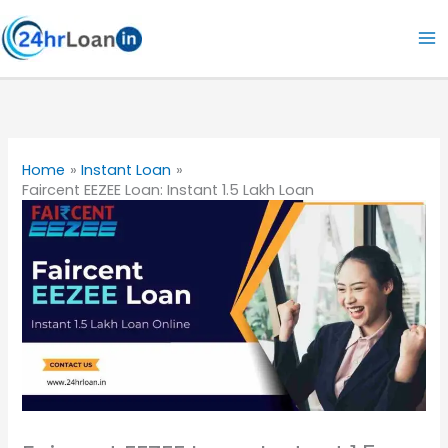
Skip
to
content
Home
Instant Loan
Faircent EEZEE Loan: Instant 1.5 Lakh Loan