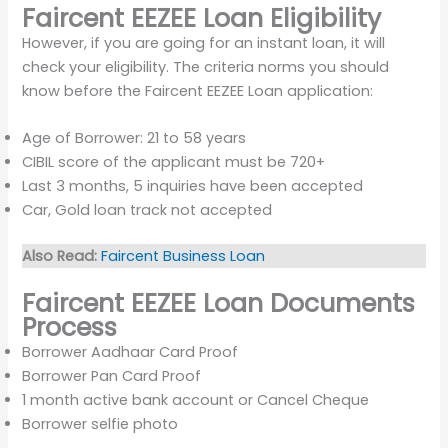
Faircent EEZEE Loan Eligibility
However, if you are going for an instant loan, it will
check your eligibility. The criteria norms you should
know before the Faircent EEZEE Loan application:
Age of Borrower: 21 to 58 years
CIBIL score of the applicant must be 720+
Last 3 months, 5 inquiries have been accepted
Car, Gold loan track not accepted
Also Read:
Faircent Business Loan
Faircent EEZEE Loan Documents
Process
Borrower Aadhaar Card Proof
Borrower Pan Card Proof
1 month active bank account or Cancel Cheque
Borrower selfie photo