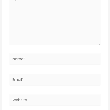
here..
Name*
Email*
Website