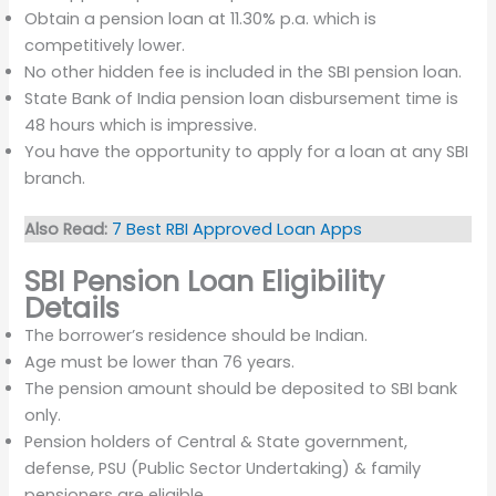
Obtain a pension loan at 11.30% p.a. which is
competitively lower.
No other hidden fee is included in the SBI pension loan.
State Bank of India pension loan disbursement time is
48 hours which is impressive.
You have the opportunity to apply for a loan at any SBI
branch.
Also Read:
7 Best RBI Approved Loan Apps
SBI Pension Loan Eligibility
Details
The borrower’s residence should be Indian.
Age must be lower than 76 years.
The pension amount should be deposited to SBI bank
only.
Pension holders of Central & State government,
defense, PSU (Public Sector Undertaking) & family
pensioners are eligible.