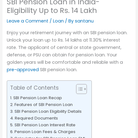
SBI Pension Loan in India-
Eligibility Up to Rs. 14 Lakh
Leave a Comment
/
Loan
/ By
santanu
Enjoy your retirement journey with an SBI pension loan.
Unlock your loan up to Rs. 14 lakhs at 11.30% interest
rate. The applicant of central or state government,
defense, or PSU can obtain for pension loan. Your
golden years will be comfortable and reliable with a
pre-approved
SBI pension loan.
Table of Contents
SBI Pension Loan Recap
Features of SBI Pension Loan
SBI Pension Loan Eligibility Details
Required Documents
SBI Pension Loan Interest Rate
Pension Loan Fees & Charges