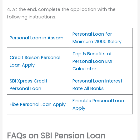
4. At the end, complete the application with the
following instructions.
Personal Loan for
Personal Loan in Assam
Minimum 21000 Salary
Top 5 Benefits of
Credit Saison Personal
Personal Loan EMI
Loan Apply
Calculator
SBI Xpress Credit
Personal Loan Interest
Personal Loan
Rate All Banks
Finnable Personal Loan
Fibe Personal Loan Apply
Apply
FAQs on SBI Pension Loan