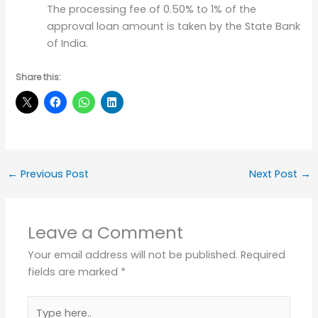
The processing fee of 0.50% to 1% of the
approval loan amount is taken by the State Bank
of India.
Share this:
←
Previous Post
Next Post
→
Leave a Comment
Your email address will not be published.
Required
fields are marked
*
Type