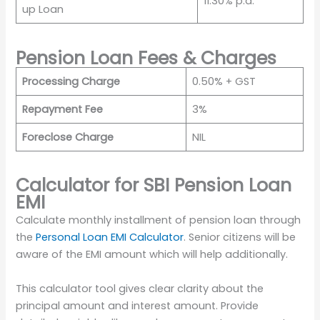
11.30% p.a.
up Loan
Pension Loan Fees & Charges
Processing Charge
0.50% + GST
Repayment Fee
3%
Foreclose Charge
NIL
Calculator for SBI Pension Loan
EMI
Calculate monthly installment of pension loan through
the
Personal Loan EMI Calculator
. Senior citizens will be
aware of the EMI amount which will help additionally.
This calculator tool gives clear clarity about the
principal amount and interest amount. Provide