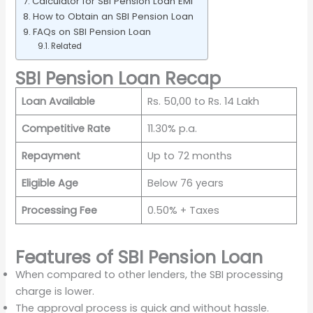
Calculator for SBI Pension Loan EMI
How to Obtain an SBI Pension Loan
FAQs on SBI Pension Loan
Related
SBI Pension Loan Recap
Loan Available
Rs. 50,00 to Rs. 14 Lakh
Competitive Rate
11.30% p.a.
Repayment
Up to 72 months
Eligible Age
Below 76 years
Processing Fee
0.50% + Taxes
Features of SBI Pension Loan
When compared to other lenders, the SBI processing
charge is lower.
The approval process is quick and without hassle.