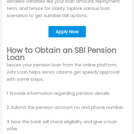
detailed variables like your loan amount, repayment
term, and tenure for clarity. Explore various loan
scenarios to get suitable EMI options.
Apply Now
How to Obtain an SBI Pension
Loan
Secure your pension loan from the online platform.
24hr Loan helps senior citizens get speedy approval
with some steps:
1. Provide information regarding pension details
2. Submit the pension account no and phone number.
3. Now the bank will check eligibility and give a loan
offer.