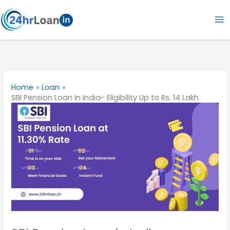
Skip
to
content
Home
Loan
SBI Pension Loan in India- Eligibility Up to Rs. 14 Lakh