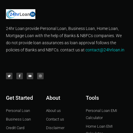
24hr Loan provide Personal Loan, Business Loan, Home Loan,
Mortgage Loan with the help of Banks & NBFCs companies. We
do not provide loan assurances as loan approval follows the
policies of Banks and NBFCs. contact us at
contact@24hrloan.in
T
F
Y
I
w
a
o
n
i
c
u
s
t
e
t
t
t
b
u
a
e
o
b
g
r
o
e
r
k
a
-
m
f
Get Started
About
Tools
Personal Loan
About us
Personal Loan EMI
Calculator
Business Loan
Contact us
Home Loan EMI
Credit Card
Disclaimer