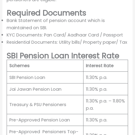
Required Documents
Bank Statement of pension account which is
maintained on SBI.
KYC Documents: Pan Card/ Aadhaar Card / Passport
Residential Documents: Utility bills/ Property paper/ Tax
SBI Pension Loan Interest Rate
Schemes
Interest Rate
SBI Pension Loan
11.30% p.a.
Jai Jawan Pension Loan
11.30% p.a.
11.30% p.a. – 11.80%
Treasury & PSU Pensioners
p.a.
Pre-Approved Pension Loan
11.30% p.a.
Pre-Approved Pensioners Top-