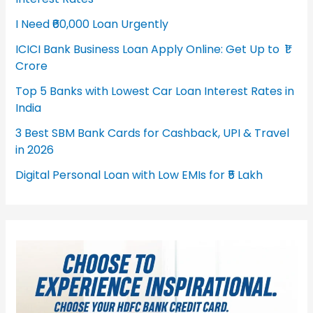
I Need ₹60,000 Loan Urgently
ICICI Bank Business Loan Apply Online: Get Up to ₹1
Crore
Top 5 Banks with Lowest Car Loan Interest Rates in
India
3 Best SBM Bank Cards for Cashback, UPI & Travel
in 2026
Digital Personal Loan with Low EMIs for ₹5 Lakh