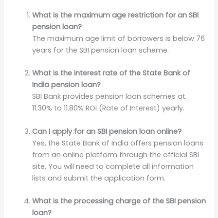
What is the maximum age restriction for an SBI
pension loan?
The maximum age limit of borrowers is below 76
years for the SBI pension loan scheme.
What is the interest rate of the State Bank of
India pension loan?
SBI Bank provides pension loan schemes at
11.30% to 11.80% ROI (Rate of Interest) yearly.
Can I apply for an SBI pension loan online?
Yes, the State Bank of India offers pension loans
from an online platform through the official SBI
site. You will need to complete all information
lists and submit the application form.
What is the processing charge of the SBI pension
loan?