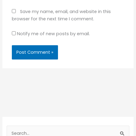
Save my name, email, and website in this
browser for the next time I comment.
Notify me of new posts by email.
S