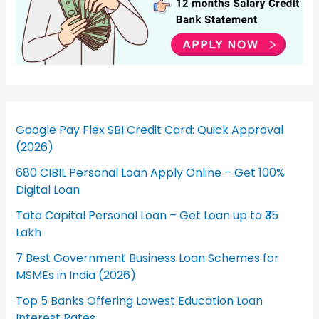
Google Pay Flex SBI Credit Card: Quick Approval
(2026)
680 CIBIL Personal Loan Apply Online – Get 100%
Digital Loan
Tata Capital Personal Loan – Get Loan up to ₹35
Lakh
7 Best Government Business Loan Schemes for
MSMEs in India (2026)
Top 5 Banks Offering Lowest Education Loan
Interest Rates