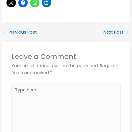
←
Previous Post
Next Post
→
Leave a Comment
Your email address will not be published.
Required
fields are marked
*
Type
here..