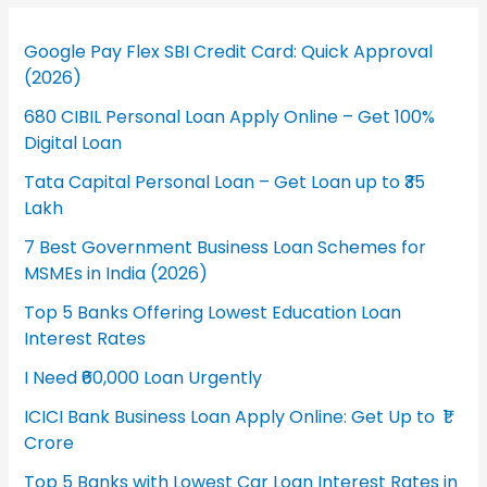
Google Pay Flex SBI Credit Card: Quick Approval
(2026)
680 CIBIL Personal Loan Apply Online – Get 100%
Digital Loan
Tata Capital Personal Loan – Get Loan up to ₹35
Lakh
7 Best Government Business Loan Schemes for
MSMEs in India (2026)
Top 5 Banks Offering Lowest Education Loan
Interest Rates
I Need ₹60,000 Loan Urgently
ICICI Bank Business Loan Apply Online: Get Up to ₹1
Crore
Top 5 Banks with Lowest Car Loan Interest Rates in