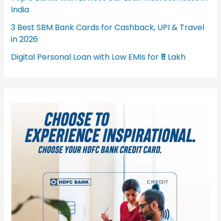
India
3 Best SBM Bank Cards for Cashback, UPI & Travel
in 2026
Digital Personal Loan with Low EMIs for ₹5 Lakh