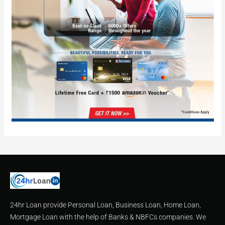
24hr Loan provide Personal Loan, Business Loan, Home Loan,
Mortgage Loan with the help of Banks & NBFCs companies. We