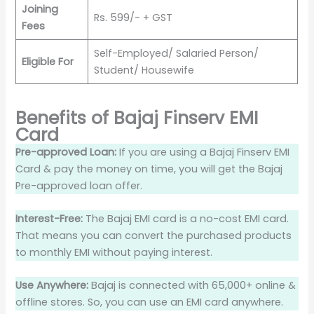
Joining
Rs. 599/- + GST
Fees
Self-Employed/ Salaried Person/
Eligible For
Student/ Housewife
Benefits of Bajaj Finserv EMI
Card
Pre-approved Loan:
If you are using a Bajaj Finserv EMI
Card & pay the money on time, you will get the Bajaj
Pre-approved loan offer.
Interest-Free:
The Bajaj EMI card is a no-cost EMI card.
That means you can convert the purchased products
to monthly EMI without paying interest.
Use Anywhere:
Bajaj is connected with 65,000+ online &
offline stores. So, you can use an EMI card anywhere.