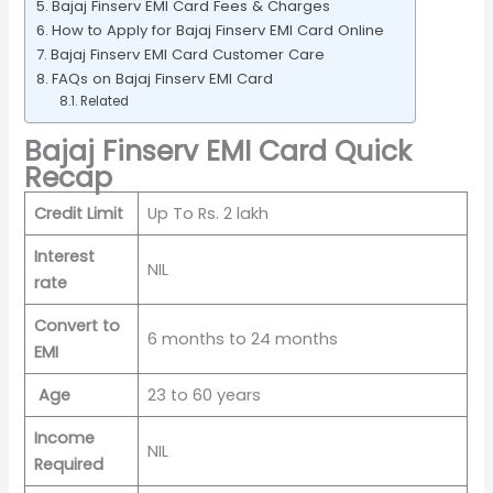
Bajaj Finserv EMI Card Fees & Charges
How to Apply for Bajaj Finserv EMI Card Online
Bajaj Finserv EMI Card Customer Care
FAQs on Bajaj Finserv EMI Card
Related
Bajaj Finserv EMI Card Quick
Recap
Credit Limit
Up To Rs. 2 lakh
Interest
NIL
rate
Convert to
6 months to 24 months
EMI
Age
23 to 60 years
Income
NIL
Required