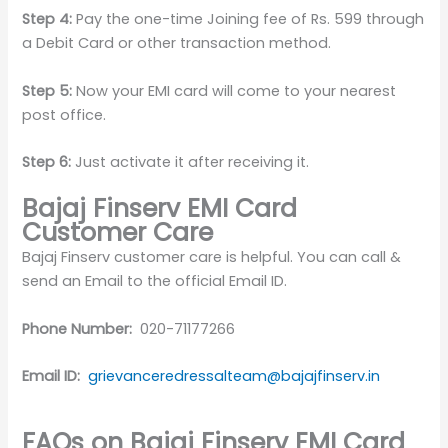
Step 4:
Pay the one-time Joining fee of Rs. 599 through
a Debit Card or other transaction method.
Step 5:
Now your EMI card will come to your nearest
post office.
Step 6:
Just activate it after receiving it.
Bajaj Finserv EMI Card
Customer Care
Bajaj Finserv customer care is helpful. You can call &
send an Email to the official Email ID.
Phone Number:
020-71177266
Email ID:
grievanceredressalteam@bajajfinserv.in
FAQs on Bajaj Finserv EMI Card