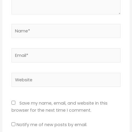
Name*
Email*
Website
Save my name, email, and website in this
browser for the next time I comment.
Notify me of new posts by email.