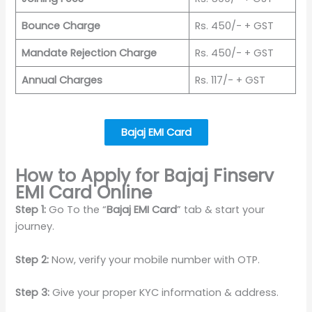
Bounce Charge
Rs. 450/- + GST
Mandate Rejection Charge
Rs. 450/- + GST
Annual Charges
Rs. 117/- + GST
Bajaj EMI Card
How to Apply for Bajaj Finserv
EMI Card Online
Step 1:
Go To the “
Bajaj EMI Card
” tab & start your
journey.
Step 2:
Now, verify your mobile number with OTP.
Step 3:
Give your proper KYC information & address.