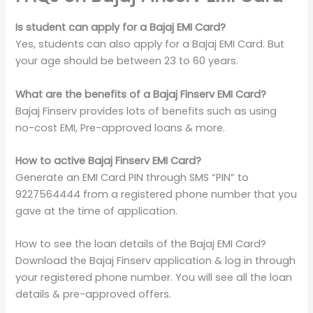
Is student can apply for a Bajaj EMI Card?
Yes, students can also apply for a Bajaj EMI Card. But
your age should be between 23 to 60 years.
What are the benefits of a Bajaj Finserv EMI Card?
Bajaj Finserv provides lots of benefits such as using
no-cost EMI, Pre-approved loans & more.
How to active Bajaj Finserv EMI Card?
Generate an EMI Card PIN through SMS “PIN” to
9227564444 from a registered phone number that you
gave at the time of application.
How to see the loan details of the Bajaj EMI Card?
Download the Bajaj Finserv application & log in through
your registered phone number. You will see all the loan
details & pre-approved offers.