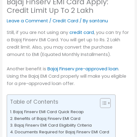
Bajaj Finserv EMI Card Apply:
Credit Limit Up To 2 Lakh
Leave a Comment
/
Credit Card
/ By
santanu
Still, if you are not using any
credit card
, you can try for
a Bajaj Finserv EMI Card. You will get up to Rs. 2 Lakh
credit limit. Also, you may convert the purchase
amount to EMI (Equated Monthly Installments).
Another benefit is
Bajaj Finserv pre-approved loan
.
Using the Bajaj EMI Card properly will make you eligible
for a pre-approved loan offer.
Table of Contents
Bajaj Finserv EMI Card Quick Recap
Benefits of Bajaj Finserv EMI Card
Bajaj Finserv EMI Card Eligibility Criteria
Documents Required for Bajaj Finserv EMI Card