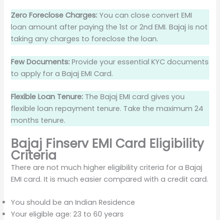
Zero Foreclose Charges:
You can close convert EMI
loan amount after paying the 1st or 2nd EMI. Bajaj is not
taking any charges to foreclose the loan.
Few Documents:
Provide your essential KYC documents
to apply for a Bajaj EMI Card.
Flexible Loan Tenure:
The Bajaj EMI card gives you
flexible loan repayment tenure. Take the maximum 24
months tenure.
Bajaj Finserv EMI Card Eligibility
Criteria
There are not much higher eligibility criteria for a Bajaj
EMI card. It is much easier compared with a credit card.
You should be an Indian Residence
Your eligible age: 23 to 60 years