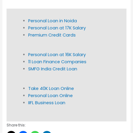
Personal Loan in Noida
Personal Loan at 17K Salary
Premium Credit Cards
Personal Loan at 16K Salary
11 Loan Finance Companies
SMFG India Credit Loan
Take 40K Loan Online
Personal Loan Online
IIFL Business Loan
Share this: