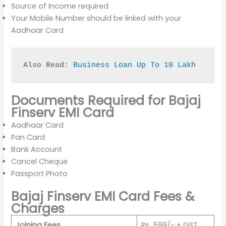
Source of Income required
Your Mobile Number should be linked with your
Aadhaar Card
Also Read:
Business Loan Up To 10 Lakh
Documents Required for Bajaj
Finserv EMI Card
Aadhaar Card
Pan Card
Bank Account
Cancel Cheque
Passport Photo
Bajaj Finserv EMI Card Fees &
Charges
Joining Fees
Rs. 599/- + GST