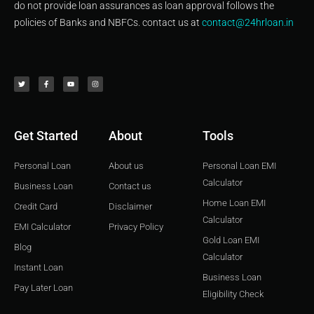
do not provide loan assurances as loan approval follows the
policies of Banks and NBFCs. contact us at
contact@24hrloan.in
T
F
Y
I
w
a
o
n
i
c
u
s
t
e
t
t
t
b
u
a
e
o
b
g
r
o
e
r
k
a
-
m
f
Get Started
About
Tools
Personal Loan
About us
Personal Loan EMI
Calculator
Business Loan
Contact us
Home Loan EMI
Credit Card
Disclaimer
Calculator
EMI Calculator
Privacy Policy
Gold Loan EMI
Blog
Calculator
Instant Loan
Business Loan
Pay Later Loan
Eligibility Check