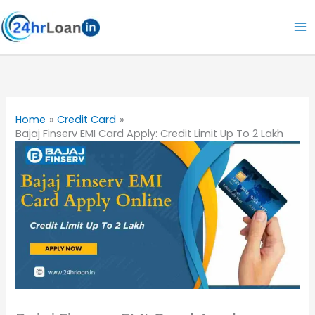
Skip
to
content
Home
Credit Card
Bajaj Finserv EMI Card Apply: Credit Limit Up To 2 Lakh