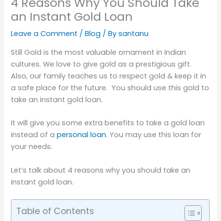
4 Reasons Why You Should Take
an Instant Gold Loan
Leave a Comment
/
Blog
/ By
santanu
Still Gold is the most valuable ornament in Indian
cultures. We love to give gold as a prestigious gift.
Also, our family teaches us to respect gold & keep it in
a safe place for the future. You should use this gold to
take an instant gold loan.
It will give you some extra benefits to take a gold loan
instead of a
personal loan
. You may use this loan for
your needs.
Let’s talk about 4 reasons why you should take an
instant gold loan.
Table of Contents