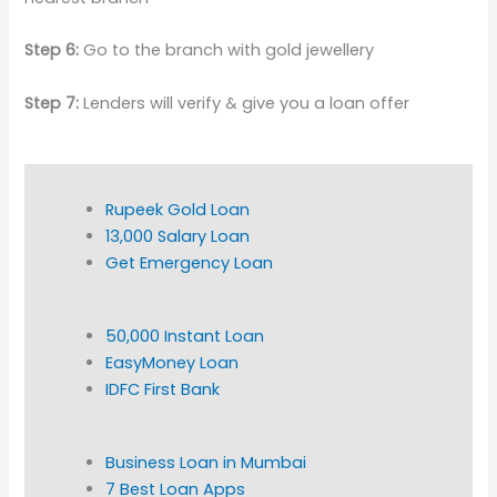
Step 6:
Go to the branch with gold jewellery
Step 7:
Lenders will verify & give you a loan offer
Rupeek Gold Loan
13,000 Salary Loan
Get Emergency Loan
50,000 Instant Loan
EasyMoney Loan
IDFC First Bank
Business Loan in Mumbai
7 Best Loan Apps