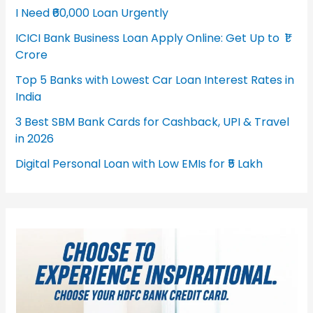
I Need ₹60,000 Loan Urgently
ICICI Bank Business Loan Apply Online: Get Up to ₹1
Crore
Top 5 Banks with Lowest Car Loan Interest Rates in
India
3 Best SBM Bank Cards for Cashback, UPI & Travel
in 2026
Digital Personal Loan with Low EMIs for ₹5 Lakh