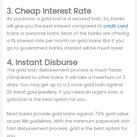
3. Cheap Interest Rate
As you know, a gold loan is a secured loan. So, banks
will give you the best interest compared to
credit card
loans or personal loans. Most of the banks are offering
a 1% interest rate per month on gold loans. But if you
go to government banks, interest will be much lower.
4. Instant Disburse
The gold loan disbursement process is much faster
compared to other loans. It will take a maximum of 3
days. You may get up to a 2 crore gold loan against
22-karat gold jewellery. If you need an urgent loan, a
gold loan is the best option for you.
Most banks provide gold loans against 75% gold value
as per RBI guidelines. With the minimum paperwork with
fast disbursement process, gold is the best option for
you.