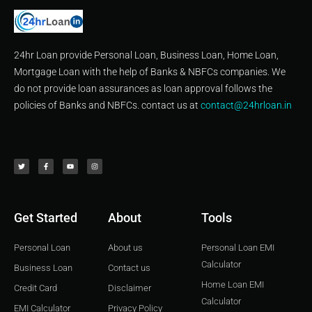
24hr Loan provide Personal Loan, Business Loan, Home Loan,
Mortgage Loan with the help of Banks & NBFCs companies. We
do not provide loan assurances as loan approval follows the
policies of Banks and NBFCs. contact us at
contact@24hrloan.in
T
F
Y
I
w
a
o
n
i
c
u
s
t
e
t
t
t
b
u
a
e
o
b
g
r
o
e
r
k
a
-
m
f
Get Started
About
Tools
Personal Loan
About us
Personal Loan EMI
Calculator
Business Loan
Contact us
Home Loan EMI
Credit Card
Disclaimer
Calculator
EMI Calculator
Privacy Policy