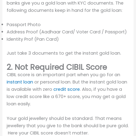
banks give you a gold loan with KYC documents. The
following documents keep in hand for the gold loan:
Passport Photo
Address Proof (Aadhaar Card/ Voter Card / Passport)
Identity Prof (Pan Card)
Just take 3 documents to get the instant gold loan.
2. Not Required CIBIL Score
CIBIL score is an important part when you go for an
instant loan
or personal loan. But the instant gold loan
is available with zero
credit score
. Also, if you have a
low credit score like a 670+ score, you may get a gold
loan easily.
Your gold jewellery should be standard. That means
jewellery that you give to the bank should be pure gold.
Here your CIBIL score doesn’t matter.