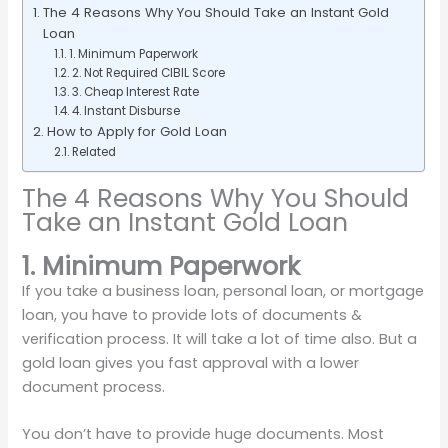
The 4 Reasons Why You Should Take an Instant Gold
Loan
1. Minimum Paperwork
2. Not Required CIBIL Score
3. Cheap Interest Rate
4. Instant Disburse
How to Apply for Gold Loan
Related
The 4 Reasons Why You Should
Take an Instant Gold Loan
1. Minimum Paperwork
If you take a business loan, personal loan, or mortgage
loan, you have to provide lots of documents &
verification process. It will take a lot of time also. But a
gold loan gives you fast approval with a lower
document process.
You don’t have to provide huge documents. Most