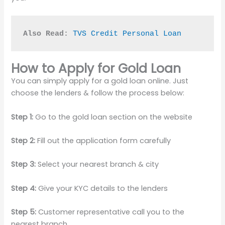
Also Read:
TVS Credit Personal Loan
How to Apply for Gold Loan
You can simply apply for a gold loan online. Just
choose the lenders & follow the process below:
Step 1:
Go to the gold loan section on the website
Step 2:
Fill out the application form carefully
Step 3:
Select your nearest branch & city
Step 4:
Give your KYC details to the lenders
Step 5:
Customer representative call you to the
nearest branch