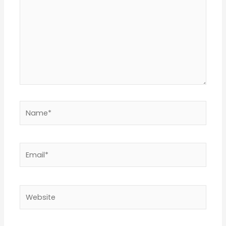
Name*
Email*
Website