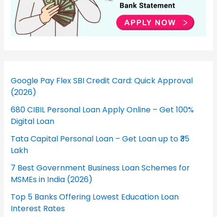
Google Pay Flex SBI Credit Card: Quick Approval
(2026)
680 CIBIL Personal Loan Apply Online – Get 100%
Digital Loan
Tata Capital Personal Loan – Get Loan up to ₹35
Lakh
7 Best Government Business Loan Schemes for
MSMEs in India (2026)
Top 5 Banks Offering Lowest Education Loan
Interest Rates