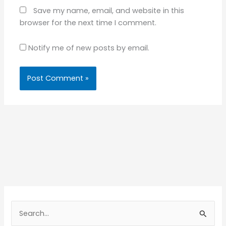
Save my name, email, and website in this
browser for the next time I comment.
Notify me of new posts by email.
S