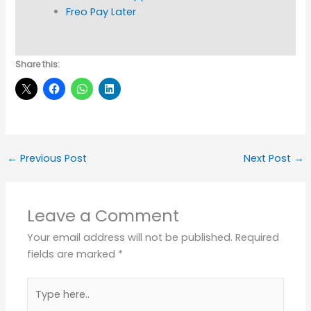
Freo Pay Later
Share this:
←
Previous Post
Next Post
→
Leave a Comment
Your email address will not be published.
Required
fields are marked
*
Type
here..