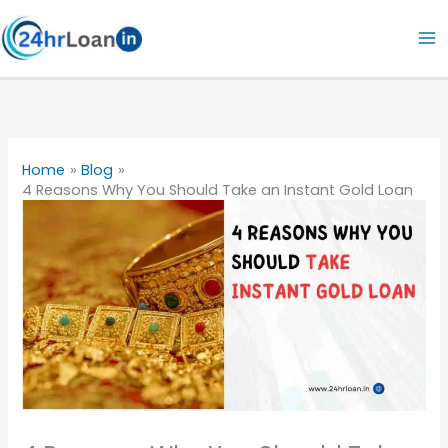
Skip
to
content
Home
Blog
4 Reasons Why You Should Take an Instant Gold Loan