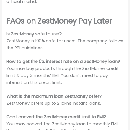
official mail id.
FAQs on ZestMoney Pay Later
Is ZestMoney safe to use?
ZestMoney is 100% safe for users. The company follows
the RBI guidelines.
How to get the 0% interest rate on a ZestMoney loan?
You may buy products through the ZestMoney credit
limit & pay 3 months’ EMI. You don’t need to pay
interest on this credit limit.
What is the maximum loan ZestMoney offer?
ZestMoney offers up to 2 lakhs instant loans.
Can I convert the ZestMoney credit limit to EMI?
You may convert the ZestMoney loan to monthly EMI.