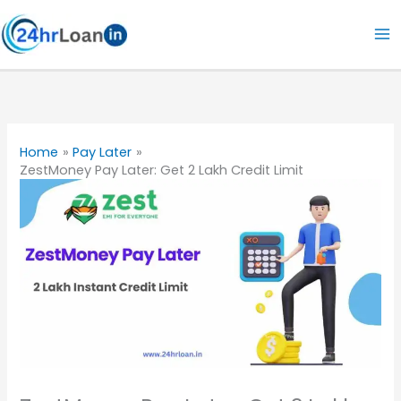
Skip
to
content
Home
Pay Later
ZestMoney Pay Later: Get 2 Lakh Credit Limit