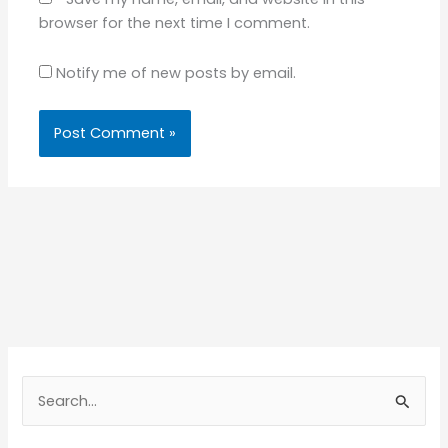
browser for the next time I comment.
Notify me of new posts by email.
S
e