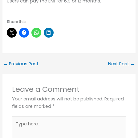
Users can pay the EMI for 6,9 or 12 months.
Share this:
←
Previous Post
Next Post
→
Leave a Comment
Your email address will not be published.
Required
fields are marked
*
Type
here..