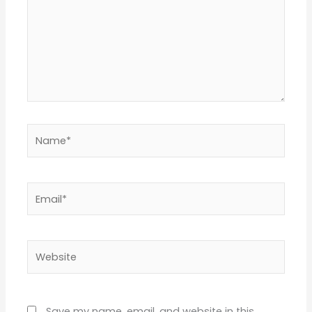
Name*
Email*
Website
Save my name, email, and website in this