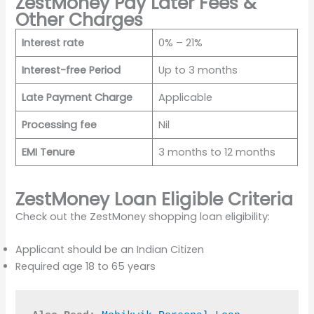
ZestMoney Pay Later Fees &
Other Charges
Interest rate
0% – 21%
Interest-free Period
Up to 3 months
Late Payment Charge
Applicable
Processing fee
Nil
EMI Tenure
3 months to 12 months
ZestMoney Loan Eligible Criteria
Check out the ZestMoney shopping loan eligibility:
Applicant should be an Indian Citizen
Required age 18 to 65 years