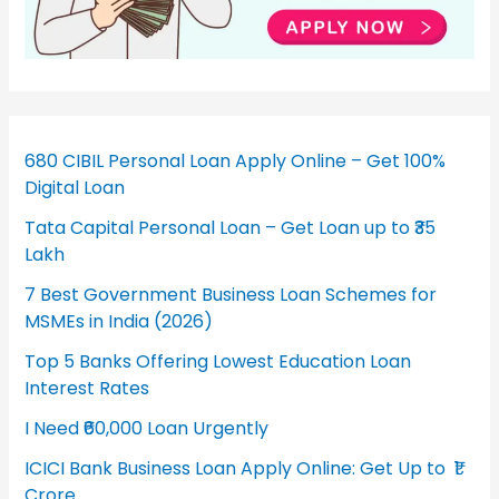
680 CIBIL Personal Loan Apply Online – Get 100%
Digital Loan
Tata Capital Personal Loan – Get Loan up to ₹35
Lakh
7 Best Government Business Loan Schemes for
MSMEs in India (2026)
Top 5 Banks Offering Lowest Education Loan
Interest Rates
I Need ₹60,000 Loan Urgently
ICICI Bank Business Loan Apply Online: Get Up to ₹1
Crore