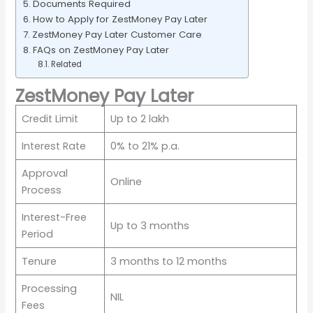
Documents Required
How to Apply for ZestMoney Pay Later
ZestMoney Pay Later Customer Care
FAQs on ZestMoney Pay Later
Related
ZestMoney Pay Later
Credit Limit
Up to 2 lakh
Interest Rate
0% to 21% p.a.
Approval
Online
Process
Interest-Free
Up to 3 months
Period
Tenure
3 months to 12 months
Processing
NIL
Fees