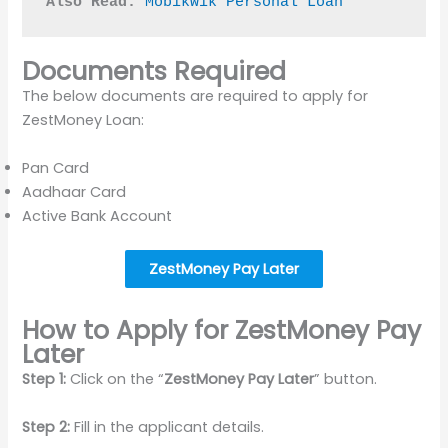
Also Read:
Mobikwik Personal Loan
Documents Required
The below documents are required to apply for
ZestMoney Loan:
Pan Card
Aadhaar Card
Active Bank Account
ZestMoney Pay Later
How to Apply for ZestMoney Pay
Later
Step 1:
Click on the “
ZestMoney Pay Later
” button.
Step 2:
Fill in the applicant details.