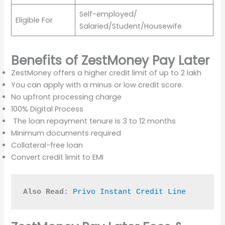
Self-employed/
Eligible For
Salaried/Student/Housewife
Benefits of
ZestMoney Pay Later
ZestMoney offers a higher credit limit of up to 2 lakh
You can apply with a minus or low credit score.
No upfront processing charge
100% Digital Process
The loan repayment tenure is 3 to 12 months
Minimum documents required
Collateral-free loan
Convert credit limit to EMI
Also Read:
Privo Instant Credit Line