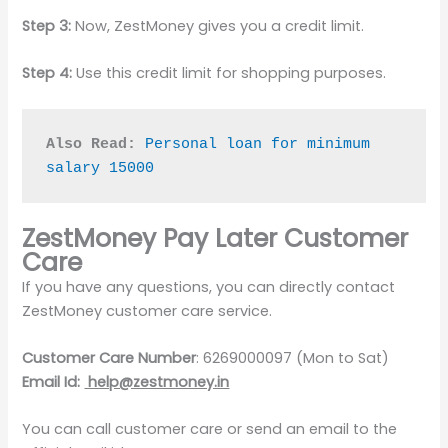
Step 3:
Now, ZestMoney gives you a credit limit.
Step 4:
Use this credit limit for shopping purposes.
Also Read:
Personal loan for minimum 
salary 15000
ZestMoney Pay Later Customer
Care
If you have any questions, you can directly contact
ZestMoney customer care service.
Customer Care Number
: 6269000097 (Mon to Sat)
Email Id:
help@zestmoney.in
You can call customer care or send an email to the