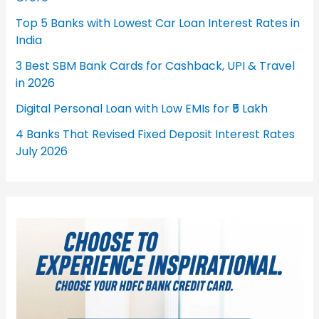
Top 5 Banks with Lowest Car Loan Interest Rates in
India
3 Best SBM Bank Cards for Cashback, UPI & Travel
in 2026
Digital Personal Loan with Low EMIs for ₹5 Lakh
4 Banks That Revised Fixed Deposit Interest Rates
July 2026