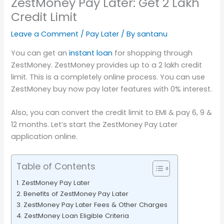
ZestMoney Pay Later: Get 2 Lakh
Credit Limit
Leave a Comment
/
Pay Later
/ By
santanu
You can get an
instant loan
for shopping through
ZestMoney. ZestMoney provides up to a 2 lakh credit
limit. This is a completely online process. You can use
ZestMoney buy now pay later features with 0% interest.
Also, you can convert the credit limit to EMI & pay 6, 9 &
12 months. Let’s start the ZestMoney Pay Later
application online.
Table of Contents
ZestMoney Pay Later
Benefits of ZestMoney Pay Later
ZestMoney Pay Later Fees & Other Charges
ZestMoney Loan Eligible Criteria