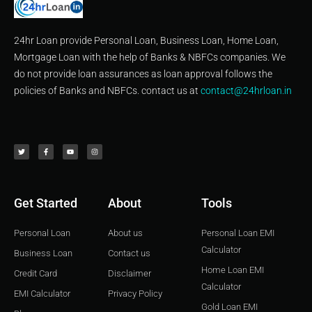
24hr Loan provide Personal Loan, Business Loan, Home Loan,
Mortgage Loan with the help of Banks & NBFCs companies. We
do not provide loan assurances as loan approval follows the
policies of Banks and NBFCs. contact us at
contact@24hrloan.in
T
F
Y
I
w
a
o
n
i
c
u
s
t
e
t
t
t
b
u
a
e
o
b
g
r
o
e
r
k
a
-
m
f
Get Started
About
Tools
Personal Loan
About us
Personal Loan EMI
Calculator
Business Loan
Contact us
Home Loan EMI
Credit Card
Disclaimer
Calculator
EMI Calculator
Privacy Policy
Gold Loan EMI