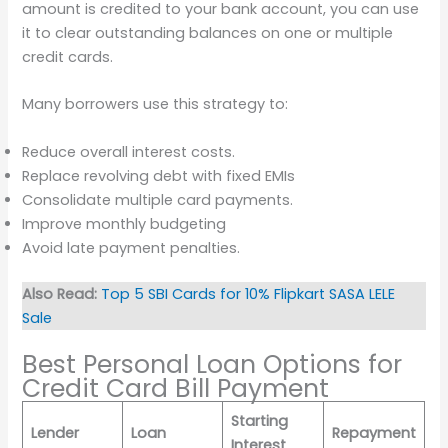
amount is credited to your bank account, you can use
it to clear outstanding balances on one or multiple
credit cards.
Many borrowers use this strategy to:
Reduce overall interest costs.
Replace revolving debt with fixed EMIs
Consolidate multiple card payments.
Improve monthly budgeting
Avoid late payment penalties.
Also Read:
Top 5 SBI Cards for 10% Flipkart SASA LELE
Sale
Best Personal Loan Options for
Credit Card Bill Payment
Starting
Lender
Loan
Repayment
Interest