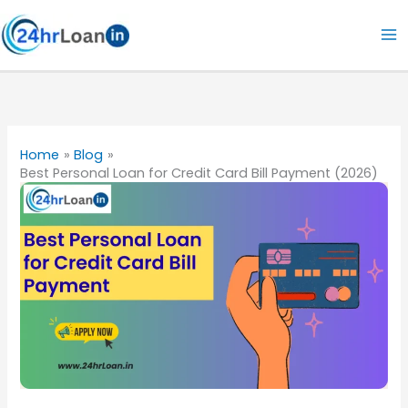
Skip
to
content
Home
Blog
Best Personal Loan for Credit Card Bill Payment (2026)