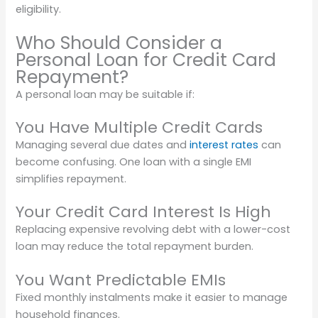
eligibility.
Who Should Consider a
Personal Loan for Credit Card
Repayment?
A personal loan may be suitable if:
You Have Multiple Credit Cards
Managing several due dates and
interest rates
can
become confusing. One loan with a single EMI
simplifies repayment.
Your Credit Card Interest Is High
Replacing expensive revolving debt with a lower-cost
loan may reduce the total repayment burden.
You Want Predictable EMIs
Fixed monthly instalments make it easier to manage
household finances.