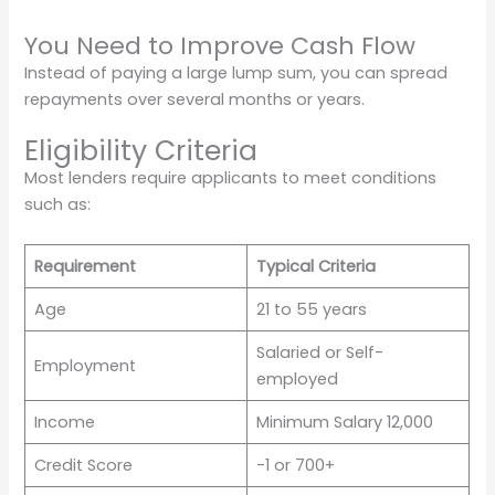
You Need to Improve Cash Flow
Instead of paying a large lump sum, you can spread
repayments over several months or years.
Eligibility Criteria
Most lenders require applicants to meet conditions
such as:
Requirement
Typical Criteria
Age
21 to 55 years
Salaried or Self-
Employment
employed
Income
Minimum Salary 12,000
Credit Score
-1 or 700+