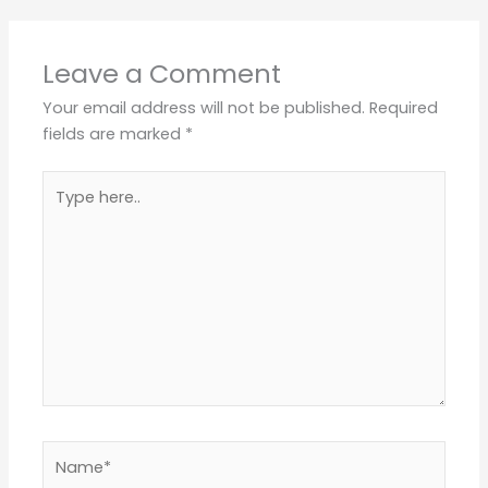
Leave a Comment
Your email address will not be published.
Required
fields are marked
*
Type
here..
Name*