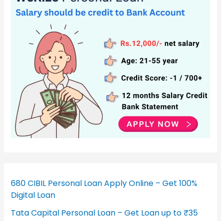
680 CIBIL Personal Loan Apply Online – Get 100%
Digital Loan
Tata Capital Personal Loan – Get Loan up to ₹35