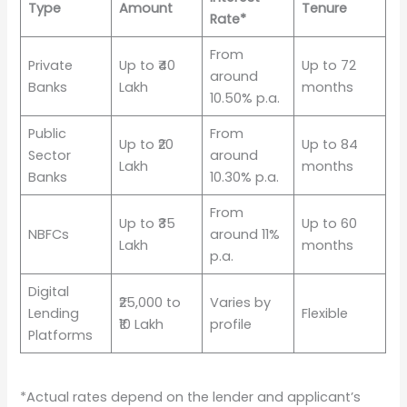
Type
Amount
Tenure
Rate*
From
Private
Up to ₹40
Up to 72
around
Banks
Lakh
months
10.50% p.a.
Public
From
Up to ₹20
Up to 84
Sector
around
Lakh
months
Banks
10.30% p.a.
From
Up to ₹35
Up to 60
NBFCs
around 11%
Lakh
months
p.a.
Digital
₹25,000 to
Varies by
Lending
Flexible
₹10 Lakh
profile
Platforms
*Actual rates depend on the lender and applicant’s