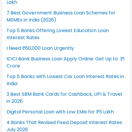
Lakh
7 Best Government Business Loan Schemes for
MSMEs in India (2026)
Top 5 Banks Offering Lowest Education Loan
Interest Rates
I Need ₹60,000 Loan Urgently
ICICI Bank Business Loan Apply Online: Get Up to ₹1
Crore
Top 5 Banks with Lowest Car Loan Interest Rates in
India
3 Best SBM Bank Cards for Cashback, UPI & Travel
in 2026
Digital Personal Loan with Low EMIs for ₹5 Lakh
4 Banks That Revised Fixed Deposit Interest Rates
July 2026