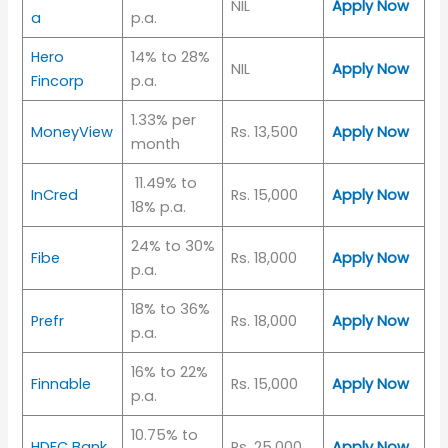
NIL
Apply Now
a
p.a.
Hero
14% to 28%
NIL
Apply Now
Fincorp
p.a.
1.33% per
MoneyView
Rs. 13,500
Apply Now
month
11.49% to
InCred
Rs. 15,000
Apply Now
18% p.a.
24% to 30%
Fibe
Rs. 18,000
Apply Now
p.a.
18% to 36%
Prefr
Rs. 18,000
Apply Now
p.a.
16% to 22%
Finnable
Rs. 15,000
Apply Now
p.a.
10.75% to
HDFC Bank
Rs. 25,000
Apply Now