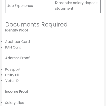
12 months salary deposit
Job Experience
statement
Documents Required
Identity Proof
Aadhaar Card
PAN Card
Address Proof
Passport
Utility Bill
Voter ID
Income Proof
Salary slips