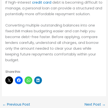
If high-interest
credit card
debt is becoming difficult to
manage, a personal loan can provide a structured and
potentially more affordable repayment solution.
Converting multiple outstanding balances into one
fixed EMI makes budgeting easier and can help you
become debt-free faster. Before applying, compare
lenders carefully, understand all charges, and borrow
only the amount needed to clear your dues while
keeping future repayments comfortably within your
budget.
Share this:
←
Previous Post
Next Post
→