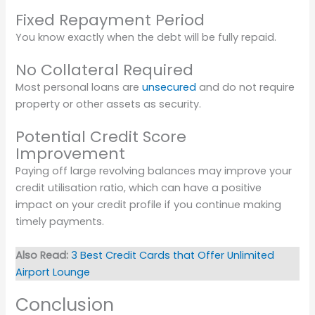
Fixed Repayment Period
You know exactly when the debt will be fully repaid.
No Collateral Required
Most personal loans are
unsecured
and do not require
property or other assets as security.
Potential Credit Score
Improvement
Paying off large revolving balances may improve your
credit utilisation ratio, which can have a positive
impact on your credit profile if you continue making
timely payments.
Also Read:
3 Best Credit Cards that Offer Unlimited
Airport Lounge
Conclusion