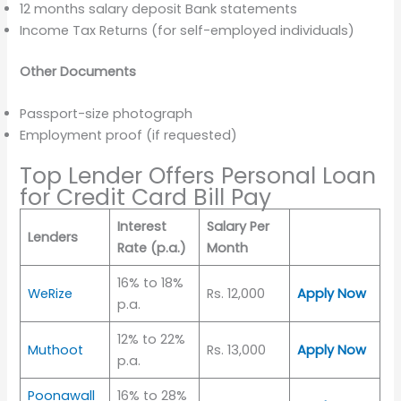
12 months salary deposit Bank statements
Income Tax Returns (for self-employed individuals)
Other Documents
Passport-size photograph
Employment proof (if requested)
Top Lender Offers Personal Loan
for Credit Card Bill Pay
Interest
Salary Per
Lenders
Rate (p.a.)
Month
16% to 18%
WeRize
Rs. 12,000
Apply Now
p.a.
12% to 22%
Muthoot
Rs. 13,000
Apply Now
p.a.
Poonawall
16% to 28%