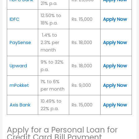
21% p.a.
12.50% to
IDFC
Rs. 15,000
Apply Now
18% p.a.
1.4% to
PaySense
2.3% per
Rs. 18,000
Apply Now
month
9% to 32%
Upward
Rs. 18,000
Apply Now
p.a.
1% to 6%
mPokket
Rs. 9,000
Apply Now
per month
10.49% to
Axis Bank
Rs. 15,000
Apply Now
22% p.a.
Apply for a Personal Loan for
Credit Card Bill Payment