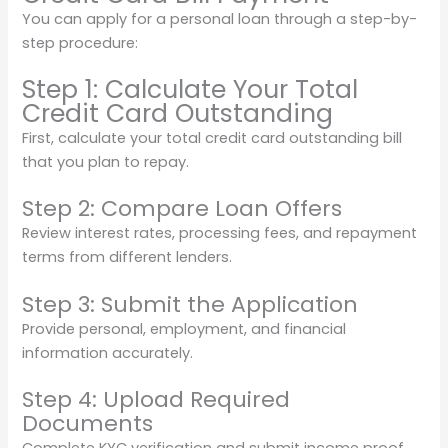
You can apply for a personal loan through a step-by-
step procedure:
Step 1: Calculate Your Total
Credit Card Outstanding
First, calculate your total credit card outstanding bill
that you plan to repay.
Step 2: Compare Loan Offers
Review interest rates, processing fees, and repayment
terms from different lenders.
Step 3: Submit the Application
Provide personal, employment, and financial
information accurately.
Step 4: Upload Required
Documents
Complete KYC verification and submit income proof.