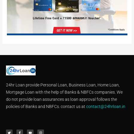
24hr Loan provide Personal Loan, Business Loan, Home Loan,
Mortgage Loan with the help of Banks & NBFCs companies. We
do not provide loan assurances as loan approval follows the
policies of Banks and NBFCs. contact us at
contact@24hrloan.in
T
F
Y
I
w
a
o
n
i
c
u
s
t
e
t
t