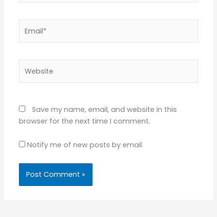
Email*
Website
Save my name, email, and website in this
browser for the next time I comment.
Notify me of new posts by email.