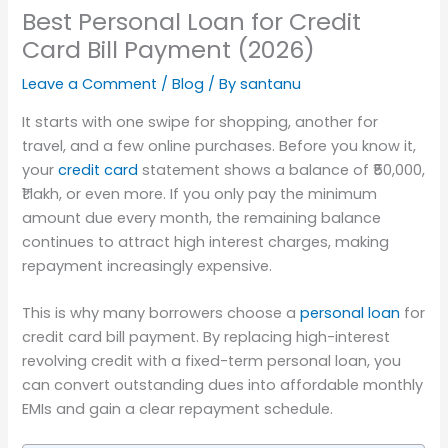
Best Personal Loan for Credit
Card Bill Payment (2026)
Leave a Comment
/
Blog
/ By
santanu
It starts with one swipe for shopping, another for
travel, and a few online purchases. Before you know it,
your
credit card
statement shows a balance of ₹50,000,
₹1 lakh, or even more. If you only pay the minimum
amount due every month, the remaining balance
continues to attract high interest charges, making
repayment increasingly expensive.
This is why many borrowers choose a
personal loan
for
credit card bill payment. By replacing high-interest
revolving credit with a fixed-term personal loan, you
can convert outstanding dues into affordable monthly
EMIs and gain a clear repayment schedule.