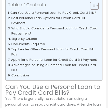
Table of Contents
Can You Use a Personal Loan to Pay Credit Card Bills?
Best Personal Loan Options for Credit Card Bill
Payment
Who Should Consider a Personal Loan for Credit Card
Repayment?
Eligibility Criteria
Documents Required
Top Lender Offers Personal Loan for Credit Card Bill
Pay
Apply for a Personal Loan for Credit Card Bill Payment
Advantages of Using a Personal Loan for Credit Card
Bills
Conclusion
Can You Use a Personal Loan to
Pay Credit Card Bills?
Yes. There is generally no restriction on using a
personal loan to repay credit card dues. After the loan