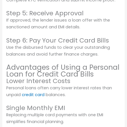
Step 5: Receive Approval
If approved, the lender issues a loan offer with the
sanctioned amount and EMI details.
Step 6: Pay Your Credit Card Bills
Use the disbursed funds to clear your outstanding
balances and avoid further finance charges.
Advantages of Using a Personal
Loan for Credit Card Bills
Lower Interest Costs
Personal loans often carry lower interest rates than
unpaid
credit card
balances.
Single Monthly EMI
Replacing multiple card payments with one EMI
simplifies financial planning.