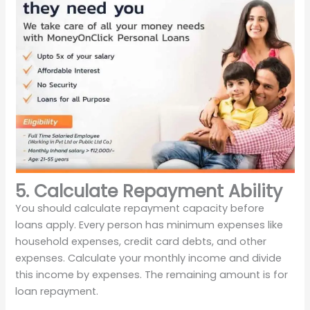
5. Calculate Repayment Ability
You should calculate repayment capacity before
loans apply. Every person has minimum expenses like
household expenses, credit card debts, and other
expenses. Calculate your monthly income and divide
this income by expenses. The remaining amount is for
loan repayment.