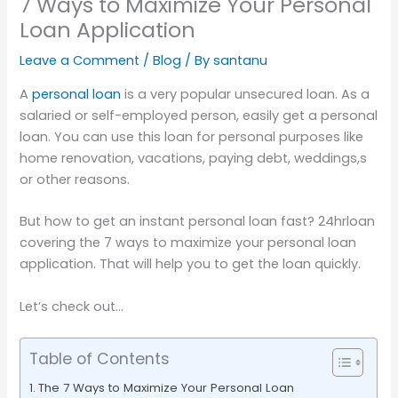
7 Ways to Maximize Your Personal
Loan Application
Leave a Comment
/
Blog
/ By
santanu
A
personal loan
is a very popular unsecured loan. As a
salaried or self-employed person, easily get a personal
loan. You can use this loan for personal purposes like
home renovation, vacations, paying debt, weddings,s
or other reasons.
But how to get an instant personal loan fast? 24hrloan
covering the 7 ways to maximize your personal loan
application. That will help you to get the loan quickly.
Let’s check out…
Table of Contents
The 7 Ways to Maximize Your Personal Loan