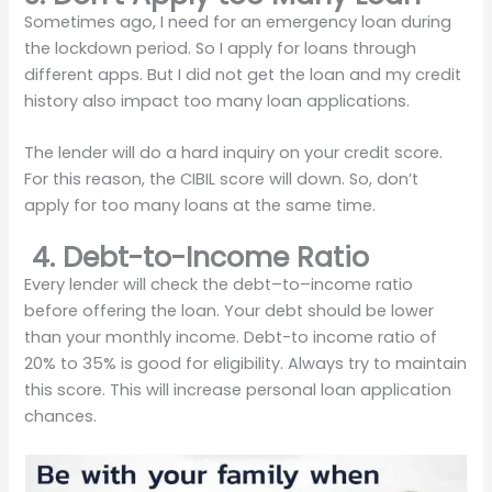
Sometimes ago, I need for an emergency loan during
the lockdown period. So I apply for loans through
different apps. But I did not get the loan and my credit
history also impact too many loan applications.
The lender will do a hard inquiry on your credit score.
For this reason, the CIBIL score will down. So, don’t
apply for too many loans at the same time.
4. Debt-to-Income Ratio
Every lender will check the debt–to–income ratio
before offering the loan. Your debt should be lower
than your monthly income. Debt-to income ratio of
20% to 35% is good for eligibility. Always try to maintain
this score. This will increase personal loan application
chances.