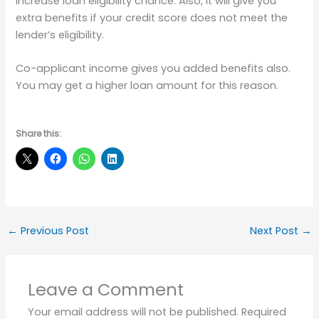
increase loan eligibility chance. Also, it will give you
extra benefits if your credit score does not meet the
lender’s eligibility.
Co-applicant income gives you added benefits also.
You may get a higher loan amount for this reason.
Share this:
←
Previous Post
Next Post
→
Leave a Comment
Your email address will not be published.
Required