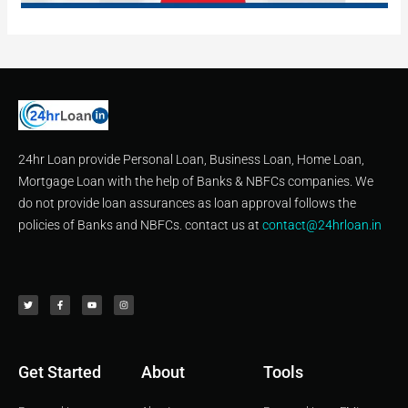
24hr Loan provide Personal Loan, Business Loan, Home Loan,
Mortgage Loan with the help of Banks & NBFCs companies. We
do not provide loan assurances as loan approval follows the
policies of Banks and NBFCs. contact us at
contact@24hrloan.in
T
F
Y
I
w
a
o
n
i
c
u
s
t
e
t
t
t
b
u
a
e
o
b
g
r
o
e
r
k
a
-
m
f
Get Started
About
Tools