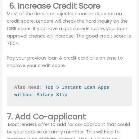
6. Increase Credit Score
Most of the time loan rejection reason depends on
credit score. Lenders will check the hard inquiry on the
CIBIL score. If you have a good credit score, your loan
approval chance will increase. The good credit score is
750+.
Pay your previous loan & credit card bills on time to
improve your credit score.
Also Read:
Top 5 Instant Loan Apps 
without Salary Slip
7. Add Co-applicant
Most lenders offer to add for co-applicant that could
be your spouse or family member. This will help to