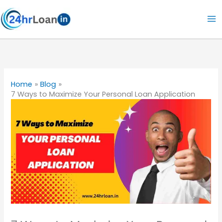
Skip
to
content
Home
Blog
7 Ways to Maximize Your Personal Loan Application