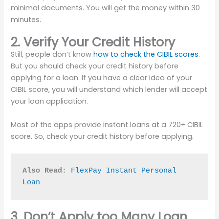
minimal documents. You will get the money within 30
minutes.
2. Verify Your Credit History
Still, people don’t know
how to check the CIBIL scores
.
But you should check your credit history before
applying for a loan. If you have a clear idea of your
CIBIL score, you will understand which lender will accept
your loan application.
Most of the apps provide instant loans at a 720+ CIBIL
score. So, check your credit history before applying.
Also Read:
FlexPay Instant Personal 
Loan
3. Don’t Apply too Many Loan