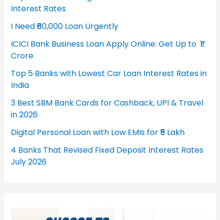
Interest Rates
I Need ₹60,000 Loan Urgently
ICICI Bank Business Loan Apply Online: Get Up to ₹1
Crore
Top 5 Banks with Lowest Car Loan Interest Rates in
India
3 Best SBM Bank Cards for Cashback, UPI & Travel
in 2026
Digital Personal Loan with Low EMIs for ₹5 Lakh
4 Banks That Revised Fixed Deposit Interest Rates
July 2026