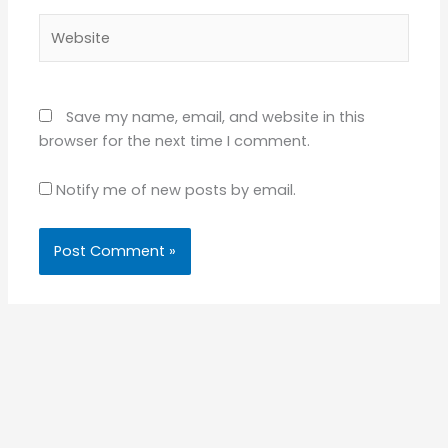
Website
Save my name, email, and website in this
browser for the next time I comment.
Notify me of new posts by email.