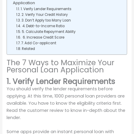
Application
1. Verify Lender Requirements
2. Verify Your Credit History
3. Don’t Apply too Many Loan
4. Debt-to-Income Ratio
5. Calculate Repayment Ability
6. Increase Credit Score
7. Add Co-applicant
Related
The 7 Ways to Maximize Your
Personal Loan Application
1. Verify Lender Requirements
You should verify the lender requirements before
applying. At this time, 1000 personal loan providers are
available. You have to know the eligibility criteria first.
Read the customer review to know in-depth about the
lender.
Some apps provide an instant personal loan with