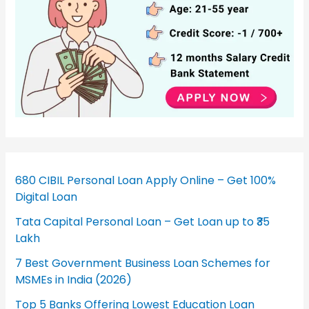
680 CIBIL Personal Loan Apply Online – Get 100%
Digital Loan
Tata Capital Personal Loan – Get Loan up to ₹35
Lakh
7 Best Government Business Loan Schemes for
MSMEs in India (2026)
Top 5 Banks Offering Lowest Education Loan