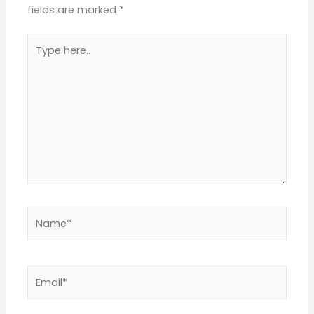
fields are marked
*
Type
here..
Name*
Email*