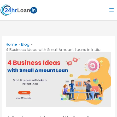
Skip
to
content
Home
Blog
4 Business Ideas with Small Amount Loans in India