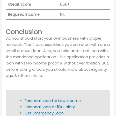
Credit Score
650+
Required Income
NIL
Conclusion
So, you should start your own business with proper
research. The 4 business ideas you can start with are a
small amount loan. Also, you take an instant loan with
the mentioned application. This application provides a
loan with zero income proof & without verification. But,
before taking a loan, you should know about eligibility
age & other criteria.
Personal Loan for Low Income
Personal Loan at 10K Salary
Get Emergency Loan