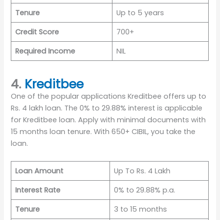
Tenure
Up to 5 years
Credit Score
700+
Required Income
NIL
4.
Kreditbee
One of the popular applications Kreditbee offers up to
Rs. 4 lakh loan. The 0% to 29.88% interest is applicable
for Kreditbee loan. Apply with minimal documents with
15 months loan tenure. With 650+ CIBIL, you take the
loan.
Loan Amount
Up To Rs. 4 Lakh
Interest Rate
0% to 29.88% p.a.
Tenure
3 to 15 months