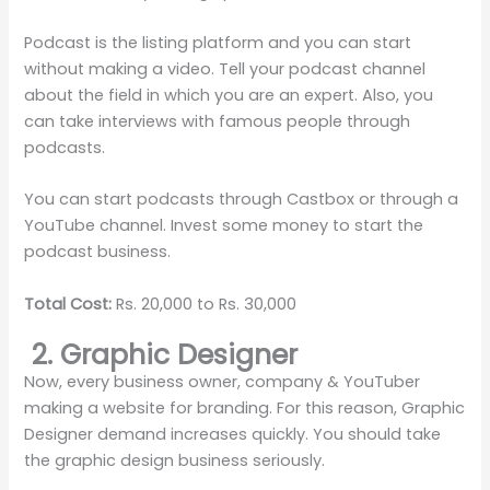
Podcast is the listing platform and you can start
without making a video. Tell your podcast channel
about the field in which you are an expert. Also, you
can take interviews with famous people through
podcasts.
You can start podcasts through Castbox or through a
YouTube channel. Invest some money to start the
podcast business.
Total Cost:
Rs. 20,000 to Rs. 30,000
2. Graphic Designer
Now, every business owner, company & YouTuber
making a website for branding. For this reason, Graphic
Designer demand increases quickly. You should take
the graphic design business seriously.