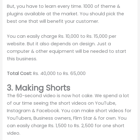
But, you have to learn every time. 1000 of theme &
plugins available at the market. You should pick the
best one that will benefit your customer.
You can easily charge Rs. 10,000 to Rs. 15,000 per
website. But it also depends on design. Just a
computer & other equipment will be needed to start
this business.
Total Cost:
Rs. 40,000 to Rs. 65,000
3. Making Shorts
The 60-second video is now hot cake. We spend a lot
of our time seeing the short videos on YouTube,
Instagram & Facebook. You can make short videos for
YouTubers, Business owners, Flim Star & for own. You
can easily charge Rs. 1,500 to Rs. 2,500 for one short
video.