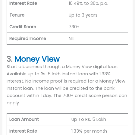
Interest Rate
10.49% to 36% p.a.
Tenure
Up to 3 years
Credit Score
730+
Required Income
NIL
3.
Money View
Start a business through a Money View digital loan.
Available up to Rs. 5 lakh instant loan with 1.33%
interest. No income proof is required for a Money View
instant loan. The loan will be credited to the bank
account within 1 day. The 700+ credit score person can
apply.
Loan Amount
Up To Rs. 5 Lakh
Interest Rate
1.33% per month