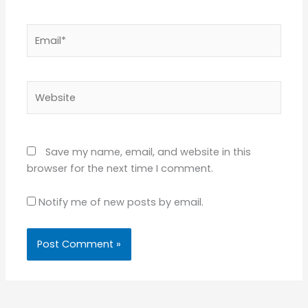
Email*
Website
Save my name, email, and website in this
browser for the next time I comment.
Notify me of new posts by email.