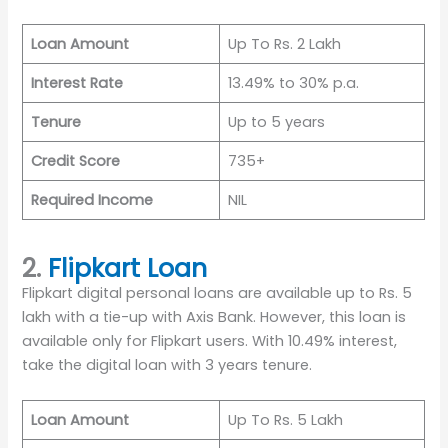
Loan Amount
Up To Rs. 2 Lakh
Interest Rate
13.49% to 30% p.a.
Tenure
Up to 5 years
Credit Score
735+
Required Income
NIL
2.
Flipkart Loan
Flipkart digital personal loans are available up to Rs. 5
lakh with a tie-up with Axis Bank. However, this loan is
available only for Flipkart users. With 10.49% interest,
take the digital loan with 3 years tenure.
Loan Amount
Up To Rs. 5 Lakh