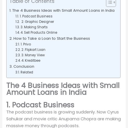
Table of Contents
The 4 Business Ideas with Small Amount Loans in India
1. Podcast Business
2. Graphic Designer
3. Making Shorts
4. Sell Products Online
How to Take a Loan to Start the Business
1. Privo
2. Flipkart Loan
3. Money View
4. Kreditbee
Conclusion
Related
The 4 Business Ideas with Small
Amount Loans in India
1. Podcast Business
The podcast business is growing suddenly. Now Cyrus
Sahukar and movie critic Anupama Chopra are making
massive money through podcasts.