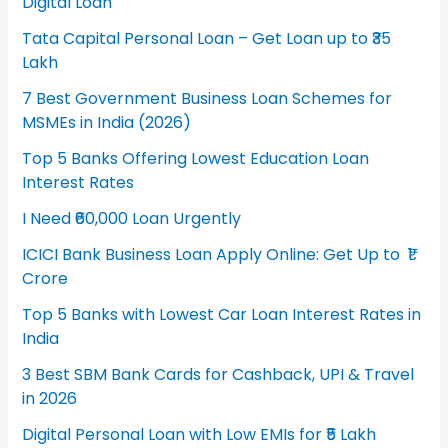
Digital Loan
Tata Capital Personal Loan – Get Loan up to ₹35
Lakh
7 Best Government Business Loan Schemes for
MSMEs in India (2026)
Top 5 Banks Offering Lowest Education Loan
Interest Rates
I Need ₹60,000 Loan Urgently
ICICI Bank Business Loan Apply Online: Get Up to ₹1
Crore
Top 5 Banks with Lowest Car Loan Interest Rates in
India
3 Best SBM Bank Cards for Cashback, UPI & Travel
in 2026
Digital Personal Loan with Low EMIs for ₹5 Lakh