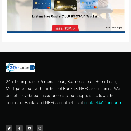
24hr Loan provide Personal Loan, Business Loan, Home Loan,
Mortgage Loan with the help of Banks & NBFCs companies. We
do not provide loan assurances as loan approval follows the
policies of Banks and NBFCs. contact us at
contact@24hrloan.in
T
F
Y
I
w
a
o
n
i
c
u
s
t
e
t
t