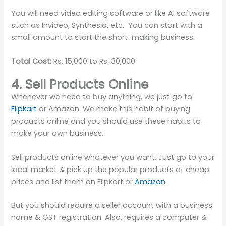
You will need video editing software or like AI software
such as Invideo, Synthesia, etc. You can start with a
small amount to start the short-making business.
Total Cost:
Rs. 15,000 to Rs. 30,000
4. Sell Products Online
Whenever we need to buy anything, we just go to
Flipkart
or Amazon. We make this habit of buying
products online and you should use these habits to
make your own business.
Sell products online whatever you want. Just go to your
local market & pick up the popular products at cheap
prices and list them on Flipkart or
Amazon
.
But you should require a seller account with a business
name & GST registration. Also, requires a computer &