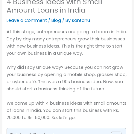
4 Business Ideas with Small
Amount Loans in India
Leave a Comment
/
Blog
/ By
santanu
At this stage, entrepreneurs are going to boom in India.
Day by day many entrepreneurs grow their businesses
with new business ideas. This is the right time to start
your own business in a unique way.
Why did I say unique way? Because you can not grow
your business by opening a mobile shop, grosser shop,
or cyber café. This was a 90s business idea. Now, you
should start a business thinking of the future.
We came up with 4 business ideas with small amounts
of loans in India. You can start this business with Rs.
20,000 to Rs. 50,000. So, let’s go….