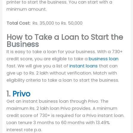
printer to start the business. You can start with a
minimum amount.
Total Cost:
Rs. 35,000 to Rs. 50,000
How to Take a Loan to Start the
Business
It is easy to take a loan for your business. With a 730+
credit score, you are eligible to take a
business loan
fast. We will give you a list of
instant loans
that can
give up to Rs. 2 lakh without verification. Match with
eligibility criteria to take a loan to start the business.
1.
Privo
Get an instant business loan through Privo. The
maximum Rs. 2 lakh loan Privo provides. A minimum
credit score of 730+ is required for a Privo instant loan.
Loan tenure 3 months to 60 months with 13.49%
interest rate p.a.