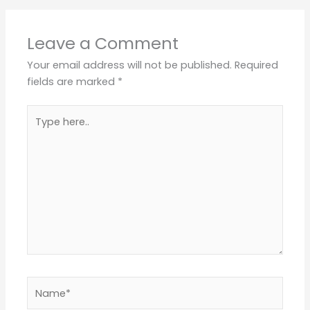
Leave a Comment
Your email address will not be published.
Required
fields are marked
*
Type
here..
Name*