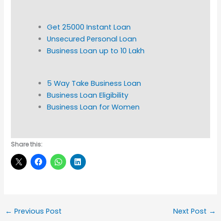
Get 25000 Instant Loan
Unsecured Personal Loan
Business Loan up to 10 Lakh
5 Way Take Business Loan
Business Loan Eligibility
Business Loan for Women
Share this:
←
Previous Post
Next Post
→