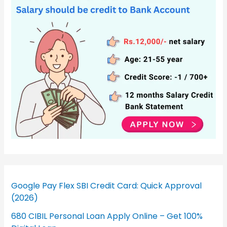
Google Pay Flex SBI Credit Card: Quick Approval
(2026)
680 CIBIL Personal Loan Apply Online – Get 100%