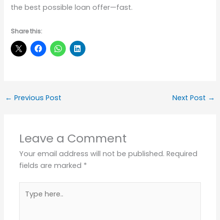
the best possible loan offer—fast.
Share this:
←
Previous Post
Next Post
→
Leave a Comment
Your email address will not be published.
Required
fields are marked
*
Type
here..