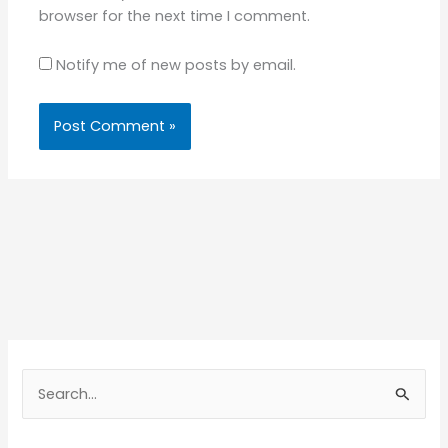
browser for the next time I comment.
Notify me of new posts by email.
S
e