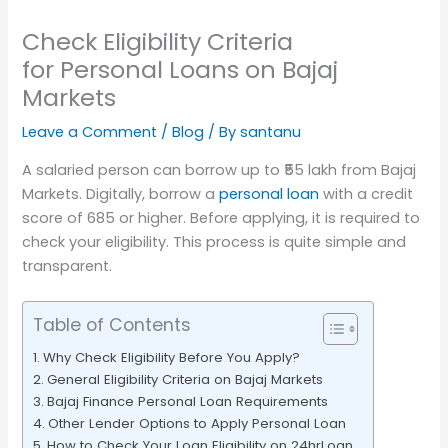
Check Eligibility Criteria
for Personal Loans on Bajaj
Markets
Leave a Comment
/
Blog
/ By
santanu
A salaried person can borrow up to ₹55 lakh from Bajaj
Markets. Digitally, borrow a
personal loan
with a credit
score of 685 or higher. Before applying, it is required to
check your eligibility. This process is quite simple and
transparent.
Table of Contents
Why Check Eligibility Before You Apply?
General Eligibility Criteria on Bajaj Markets
Bajaj Finance Personal Loan Requirements
Other Lender Options to Apply Personal Loan
How to Check Your Loan Eligibility on 24hrLoan