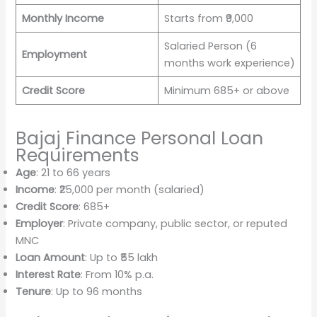
Monthly Income
Starts from ₹9,000
Salaried Person (6
Employment
months work experience)
Credit Score
Minimum 685+ or above
Bajaj Finance Personal Loan
Requirements
Age
: 21 to 66 years
Income
: ₹25,000 per month (salaried)
Credit Score
: 685+
Employer
: Private company, public sector, or reputed
MNC
Loan Amount
: Up to ₹55 lakh
Interest Rate
: From 10% p.a.
Tenure
: Up to 96 months