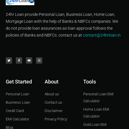
24hr Loan provide Personal Loan, Business Loan, Home Loan,
Mortgage Loan with the help of Banks & NBFCs companies. We
do not provide loan assurances as loan approval follows the
policies of Banks and NBFCs. contact us at
contact@24hrloan.in
T
F
Y
I
w
a
o
n
i
c
u
s
t
e
t
t
t
b
u
a
e
o
b
g
r
o
e
r
k
a
-
m
f
Get Started
About
Tools
Personal Loan
About us
Personal Loan EMI
Calculator
Business Loan
Contact us
Home Loan EMI
Credit Card
Disclaimer
Calculator
EMI Calculator
Privacy Policy
Gold Loan EMI
Blog