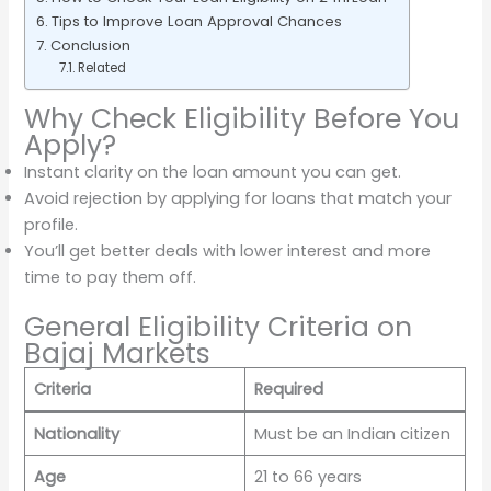
Tips to Improve Loan Approval Chances
Conclusion
Related
Why Check Eligibility Before You
Apply?
Instant clarity on the loan amount you can get.
Avoid rejection by applying for loans that match your
profile.
You’ll get better deals with lower interest and more
time to pay them off.
General Eligibility Criteria on
Bajaj Markets
Criteria
Required
Nationality
Must be an Indian citizen
Age
21 to 66 years