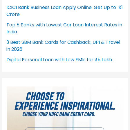
ICICI Bank Business Loan Apply Online: Get Up to ₹1
Crore
Top 5 Banks with Lowest Car Loan Interest Rates in
India
3 Best SBM Bank Cards for Cashback, UPI & Travel
in 2026
Digital Personal Loan with Low EMIs for ₹5 Lakh