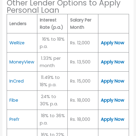
Other Lender Options to Apply
Personal Loan
Interest
Salary Per
Lenders
Rate (p.a.)
Month
16% to 18%
WeRize
Rs. 12,000
Apply Now
p.a.
1.33% per
MoneyView
Rs. 13,500
Apply Now
month
11.49% to
InCred
Rs. 15,000
Apply Now
18% p.a.
24% to
Fibe
Rs. 18,000
Apply Now
30% p.a.
18% to 36%
Prefr
Rs. 18,000
Apply Now
p.a.
16% to 22%