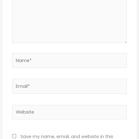
Name*
Email*
Website
Save my name, email, and website in this