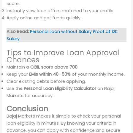
score.
Instantly view loan offers matched to your profile.
Apply online and get funds quickly.
Also Read:
Personal Loan without Salary Proof at 12K
Salary
Tips to Improve Loan Approval
Chances
Maintain a
CIBIL score above 700
.
Keep your
EMIs within 40–50%
of your monthly income.
Clear existing debts before applying.
Use the
Personal Loan Eligibility Calculator
on Bajaj
Markets for accuracy.
Conclusion
Bajaj Markets makes it simple to check your personal
loan eligibility in minutes. By knowing your criteria in
advance, you can apply with confidence and secure