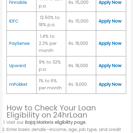
Finnable
Rs. 15,000
Apply Now
p.a.
12.50% to
IDFC
Rs. 15,000
Apply Now
18% p.a.
1.4% to
PaySense
2.3% per
Rs. 18,000
Apply Now
month
9% to 32%
Upward
Rs. 18,000
Apply Now
p.a.
1% to 6%
mPokket
Rs. 9,000
Apply Now
per month
How to Check Your Loan
Eligibility on 24hrLoan
Visit our
Bajaj Markets eligibility page
.
Enter basic details—income, age, job type, and credit