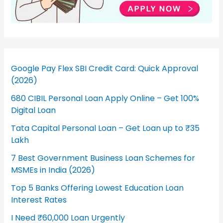
Google Pay Flex SBI Credit Card: Quick Approval
(2026)
680 CIBIL Personal Loan Apply Online – Get 100%
Digital Loan
Tata Capital Personal Loan – Get Loan up to ₹35
Lakh
7 Best Government Business Loan Schemes for
MSMEs in India (2026)
Top 5 Banks Offering Lowest Education Loan
Interest Rates
I Need ₹60,000 Loan Urgently