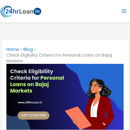
Skip
to
content
Home
Blog
Check Eligibility Criteria for Personal Loans on Bajaj
Markets