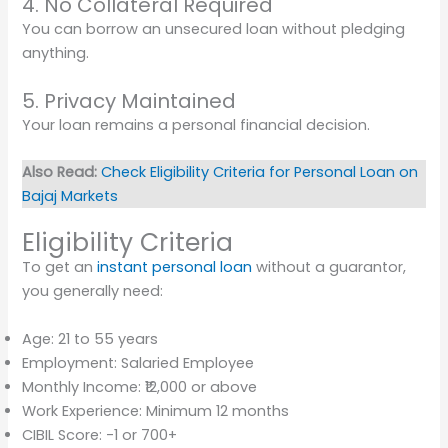
4. No Collateral Required
You can borrow an unsecured loan without pledging
anything.
5. Privacy Maintained
Your loan remains a personal financial decision.
Also Read:
Check Eligibility Criteria for Personal Loan on
Bajaj Markets
Eligibility Criteria
To get an
instant personal loan
without a guarantor,
you generally need:
Age: 21 to 55 years
Employment: Salaried Employee
Monthly Income: ₹12,000 or above
Work Experience: Minimum 12 months
CIBIL Score: -1 or 700+