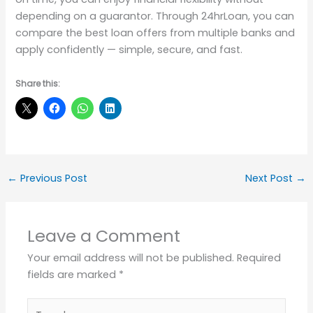
depending on a guarantor. Through 24hrLoan, you can
compare the best loan offers from multiple banks and
apply confidently — simple, secure, and fast.
Share this:
←
Previous Post
Next Post
→
Leave a Comment
Your email address will not be published.
Required
fields are marked
*
Type