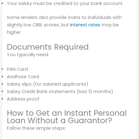
Your salary must be credited to your bank account.
Some lenders also provide loans to individuals with
slightly low CIBIL scores, but
interest rates
may be
higher.
Documents Required
You typically need:
PAN Card
Aadhaar Card
Salary slips (for salaried applicants)
Salary Credit Bank statements (last 12 months)
Address proof
How to Get an Instant Personal
Loan Without a Guarantor?
Follow these simple steps: