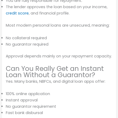
You are fully responsible for repayment.
The lender approves the loan based on your income,
credit score
, and financial profile.
Most modern personal loans are unsecured, meaning:
No collateral required
No guarantor required
Approval depends mainly on your repayment capacity.
Can You Really Get an Instant
Loan Without a Guarantor?
Yes. Many banks, NBFCs, and digital loan apps offer:
100% online application
Instant approval
No guarantor requirement
Fast bank disbursal