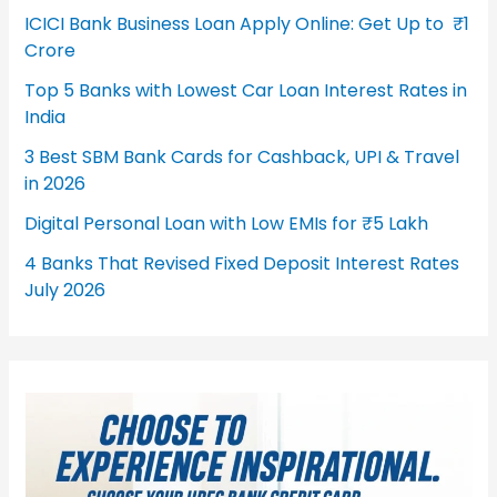
ICICI Bank Business Loan Apply Online: Get Up to ₹1
Crore
Top 5 Banks with Lowest Car Loan Interest Rates in
India
3 Best SBM Bank Cards for Cashback, UPI & Travel
in 2026
Digital Personal Loan with Low EMIs for ₹5 Lakh
4 Banks That Revised Fixed Deposit Interest Rates
July 2026