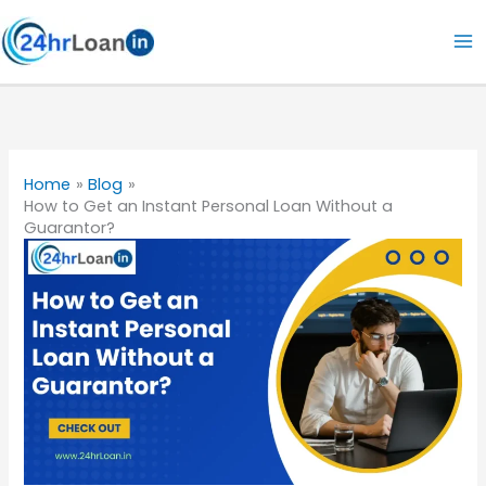
Skip
to
content
Home
Blog
How to Get an Instant Personal Loan Without a
Guarantor?