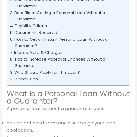
Guarantor?
Benefits of Getting a Personal Loan Without a
Guarantor
Eligibility Criteria
Documents Required
How to Get an Instant Personal Loan Without a
Guarantor?
Interest Rate & Charges
Tips to Increase Approval Chances Without a
Guarantor
Who Should Apply for This Loan?
Conclusion
What Is a Personal Loan Without
a Guarantor?
A personal loan without a guarantor means:
You do not need someone else to sign your loan
application.