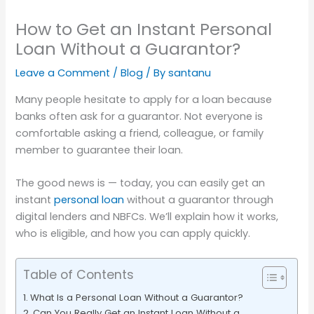
How to Get an Instant Personal
Loan Without a Guarantor?
Leave a Comment
/
Blog
/ By
santanu
Many people hesitate to apply for a loan because
banks often ask for a guarantor. Not everyone is
comfortable asking a friend, colleague, or family
member to guarantee their loan.
The good news is — today, you can easily get an
instant
personal loan
without a guarantor through
digital lenders and NBFCs. We’ll explain how it works,
who is eligible, and how you can apply quickly.
Table of Contents
What Is a Personal Loan Without a Guarantor?
Can You Really Get an Instant Loan Without a