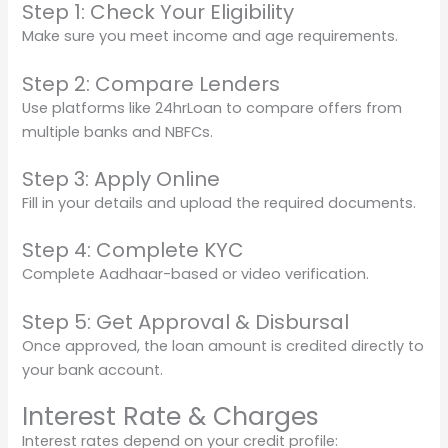
Step 1: Check Your Eligibility
Make sure you meet income and age requirements.
Step 2: Compare Lenders
Use platforms like 24hrLoan to compare offers from
multiple banks and NBFCs.
Step 3: Apply Online
Fill in your details and upload the required documents.
Step 4: Complete KYC
Complete Aadhaar-based or video verification.
Step 5: Get Approval & Disbursal
Once approved, the loan amount is credited directly to
your bank account.
Interest Rate & Charges
Interest rates depend on your credit profile: