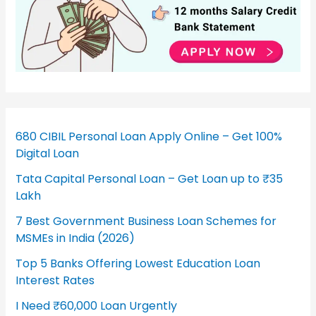
680 CIBIL Personal Loan Apply Online – Get 100%
Digital Loan
Tata Capital Personal Loan – Get Loan up to ₹35
Lakh
7 Best Government Business Loan Schemes for
MSMEs in India (2026)
Top 5 Banks Offering Lowest Education Loan
Interest Rates
I Need ₹60,000 Loan Urgently