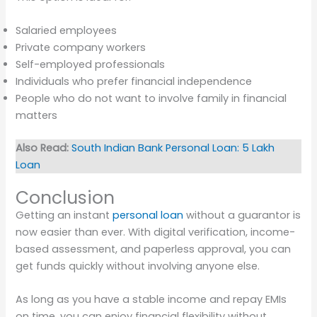
Salaried employees
Private company workers
Self-employed professionals
Individuals who prefer financial independence
People who do not want to involve family in financial
matters
Also Read:
South Indian Bank Personal Loan: 5 Lakh
Loan
Conclusion
Getting an instant
personal loan
without a guarantor is
now easier than ever. With digital verification, income-
based assessment, and paperless approval, you can
get funds quickly without involving anyone else.
As long as you have a stable income and repay EMIs
on time, you can enjoy financial flexibility without