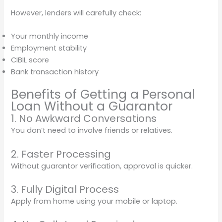
However, lenders will carefully check:
Your monthly income
Employment stability
CIBIL score
Bank transaction history
Benefits of Getting a Personal
Loan Without a Guarantor
1. No Awkward Conversations
You don’t need to involve friends or relatives.
2. Faster Processing
Without guarantor verification, approval is quicker.
3. Fully Digital Process
Apply from home using your mobile or laptop.