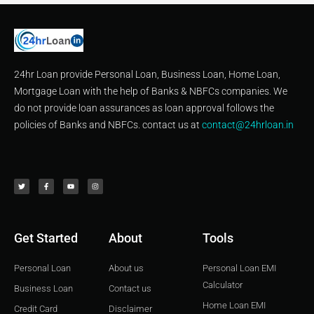
24hr Loan provide Personal Loan, Business Loan, Home Loan,
Mortgage Loan with the help of Banks & NBFCs companies. We
do not provide loan assurances as loan approval follows the
policies of Banks and NBFCs. contact us at
contact@24hrloan.in
T
F
Y
I
w
a
o
n
i
c
u
s
t
e
t
t
t
b
u
a
e
o
b
g
r
o
e
r
k
a
-
m
f
Get Started
About
Tools
Personal Loan
About us
Personal Loan EMI
Calculator
Business Loan
Contact us
Home Loan EMI
Credit Card
Disclaimer