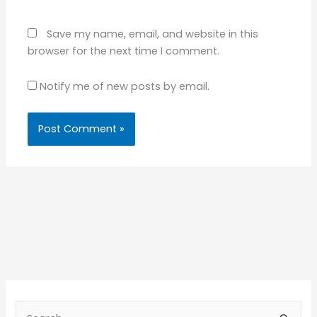
Save my name, email, and website in this
browser for the next time I comment.
Notify me of new posts by email.