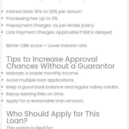
Interest Rate: 16% to 30% per annum
Processing Fee: Up to 3%
Prepayment Charges: As per lender policy
Late Payment Charges: Applicable if EMI is delayed
Better CIBIL score = Lower interest rate.
Tips to Increase Approval
Chances Without a Guarantor
Maintain a stable monthly income.
Avoid multiple loan applications.
Keep a good bank balance and regular salary credits.
Repay existing EMIs on time.
Apply for a reasonable loan amount.
Who Should Apply for This
Loan?
This option is ideal for: