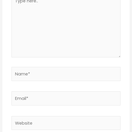
here..
Name*
Email*
Website