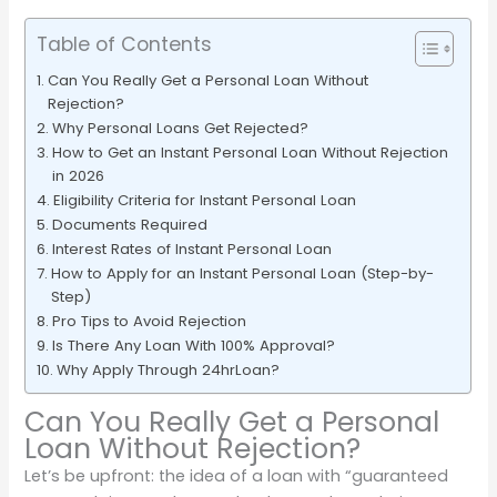
Table of Contents
Can You Really Get a Personal Loan Without
Rejection?
Why Personal Loans Get Rejected?
How to Get an Instant Personal Loan Without Rejection
in 2026
Eligibility Criteria for Instant Personal Loan
Documents Required
Interest Rates of Instant Personal Loan
How to Apply for an Instant Personal Loan (Step-by-
Step)
Pro Tips to Avoid Rejection
Is There Any Loan With 100% Approval?
Why Apply Through 24hrLoan?
Can You Really Get a Personal
Loan Without Rejection?
Let’s be upfront: the idea of a loan with “guaranteed