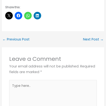
Share this:
←
Previous Post
Next Post
→
Leave a Comment
Your email address will not be published.
Required
fields are marked
*
Type
here..