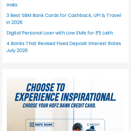
India
3 Best SBM Bank Cards for Cashback, UPI & Travel
in 2026
Digital Personal Loan with Low EMIs for ₹5 Lakh
4 Banks That Revised Fixed Deposit Interest Rates
July 2026