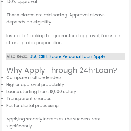
100% approval
These claims are misleading. Approval always
depends on eligibility.
Instead of looking for guaranteed approval, focus on
strong profile preparation.
Also Read:
650 CIBIL Score Personal Loan Apply
Why Apply Through 24hrLoan?
Compare multiple lenders
Higher approval probability
Loans starting from ₹12,000 salary
Transparent charges
Faster digital processing
Applying smartly increases the success rate
significantly.