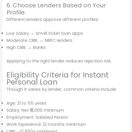
6. Choose Lenders Based on Your
Profile
Different lenders approve different profiles:
Low salary → Small ticket loan apps
Moderate CIBIL → NBFC lenders
High CIBIL → Banks
Applying to the right lender reduces rejection risk.
Eligibility Criteria for Instant
Personal Loan
Though it varies by lender, common criteria include:
Age: 21 to 55 years
Salary: Net ₹12,000 minimum
Employment: Salaried Person
Work Experience: 12 months minimum
CIBIL: -1/ 650+ preferred