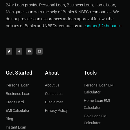
24hr Loan provide Personal Loan, Business Loan, Home Loan,
Mortgage Loan with the help of Banks & NBFCs companies. We
do not provide loan assurances as loan approval follows the
policies of Banks and NBFCs. contact us at
contact@24hrloan.in
T
F
Y
I
w
a
o
n
i
c
u
s
t
e
t
t
t
b
u
a
e
o
b
g
r
o
e
r
k
a
-
m
f
Get Started
About
Tools
Personal Loan
About us
Personal Loan EMI
Calculator
Business Loan
Contact us
Home Loan EMI
Credit Card
Disclaimer
Calculator
EMI Calculator
Privacy Policy
Gold Loan EMI
Blog
Calculator
Instant Loan