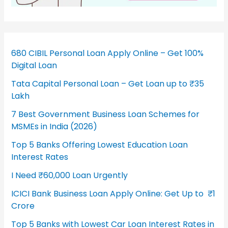
680 CIBIL Personal Loan Apply Online – Get 100%
Digital Loan
Tata Capital Personal Loan – Get Loan up to ₹35
Lakh
7 Best Government Business Loan Schemes for
MSMEs in India (2026)
Top 5 Banks Offering Lowest Education Loan
Interest Rates
I Need ₹60,000 Loan Urgently
ICICI Bank Business Loan Apply Online: Get Up to ₹1
Crore
Top 5 Banks with Lowest Car Loan Interest Rates in