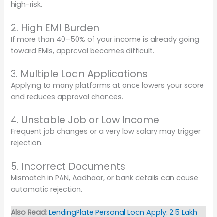
high-risk.
2. High EMI Burden
If more than 40–50% of your income is already going
toward EMIs, approval becomes difficult.
3. Multiple Loan Applications
Applying to many platforms at once lowers your score
and reduces approval chances.
4. Unstable Job or Low Income
Frequent job changes or a very low salary may trigger
rejection.
5. Incorrect Documents
Mismatch in PAN, Aadhaar, or bank details can cause
automatic rejection.
Also Read:
LendingPlate Personal Loan Apply: 2.5 Lakh