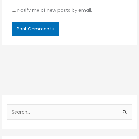
Notify me of new posts by email.
S
e
a