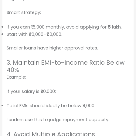
Smart strategy:
If you earn ₹15,000 monthly, avoid applying for ₹5 lakh.
Start with ₹30,000–₹50,000.
Smaller loans have higher approval rates.
3. Maintain EMI-to-Income Ratio Below
40%
Example:
If your salary is ₹20,000:
Total EMIs should ideally be below ₹8,000.
Lenders use this to judge repayment capacity.
4. Avoid Multiple Applications