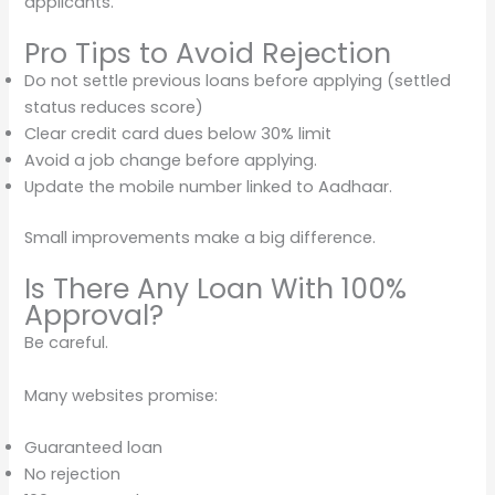
applicants.
Pro Tips to Avoid Rejection
Do not settle previous loans before applying (settled
status reduces score)
Clear credit card dues below 30% limit
Avoid a job change before applying.
Update the mobile number linked to Aadhaar.
Small improvements make a big difference.
Is There Any Loan With 100%
Approval?
Be careful.
Many websites promise:
Guaranteed loan
No rejection