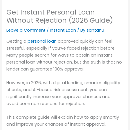
Get Instant Personal Loan
Without Rejection (2026 Guide)
Leave a Comment
/
Instant Loan
/ By
santanu
Getting a
personal loan
approved quickly can feel
stressful, especially if you’ve faced rejection before.
Many people search for ways to obtain an instant
personal loan without rejection, but the truth is that no
lender can guarantee 100% approval.
However, in 2026, with digital lending, smarter eligibility
checks, and AI-based risk assessment, you can
significantly increase your approval chances and
avoid common reasons for rejection.
This complete guide will explain how to apply smartly
and improve your chances of instant approval.