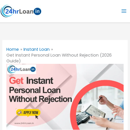
Skip
to
content
Home
Instant Loan
Get Instant Personal Loan Without Rejection (2026
Guide)