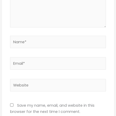
Name*
Email*
Website
Save my name, email, and website in this
browser for the next time I comment.