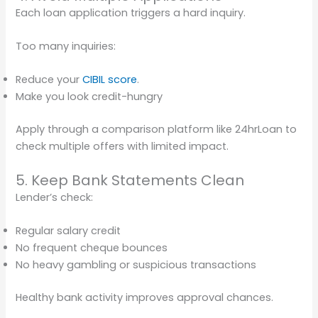
Each loan application triggers a hard inquiry.
Too many inquiries:
Reduce your
CIBIL score
.
Make you look credit-hungry
Apply through a comparison platform like 24hrLoan to
check multiple offers with limited impact.
5. Keep Bank Statements Clean
Lender’s check:
Regular salary credit
No frequent cheque bounces
No heavy gambling or suspicious transactions
Healthy bank activity improves approval chances.