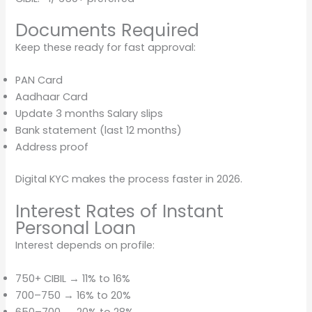
Documents Required
Keep these ready for fast approval:
PAN Card
Aadhaar Card
Update 3 months Salary slips
Bank statement (last 12 months)
Address proof
Digital KYC makes the process faster in 2026.
Interest Rates of Instant
Personal Loan
Interest depends on profile:
750+ CIBIL → 11% to 16%
700–750 → 16% to 20%
650–700 → 20% to 28%