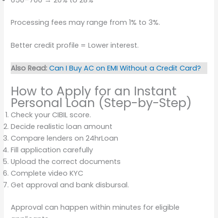
Processing fees may range from 1% to 3%.
Better credit profile = Lower interest.
Also Read:
Can I Buy AC on EMI Without a Credit Card?
How to Apply for an Instant
Personal Loan (Step-by-Step)
Check your CIBIL score.
Decide realistic loan amount
Compare lenders on 24hrLoan
Fill application carefully
Upload the correct documents
Complete video KYC
Get approval and bank disbursal.
Approval can happen within minutes for eligible