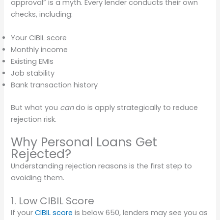
approval” is a myth. Every lender conducts their own
checks, including:
Your CIBIL score
Monthly income
Existing EMIs
Job stability
Bank transaction history
But what you
can
do is apply strategically to reduce
rejection risk.
Why Personal Loans Get
Rejected?
Understanding rejection reasons is the first step to
avoiding them.
1. Low CIBIL Score
If your
CIBIL score
is below 650, lenders may see you as