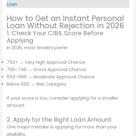
Loan
How to Get an Instant Personal
Loan Without Rejection in 2026
1. Check Your CIBIL Score Before
Applying
In 2026, most lenders prefer:
750+ → Very High Approval Chance
700–749 → Good Approval Chance
650–699 → Moderate Approval Chance
Below 650 → Risk Category
If your score is low, consider applying for a smaller
amount.
2. Apply for the Right Loan Amount
One major mistake is applying for more than your
eligibility.